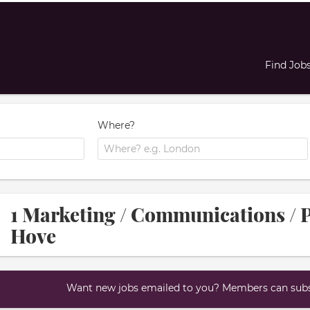
Find Job
Where?
1 Marketing / Communications / P
Hove
Want new jobs emailed to you? Members can subsc