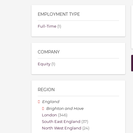
EMPLOYMENT TYPE
Full-Time
(1)
COMPANY
Equity
(1)
REGION
England
Brighton and Hove
London
(346)
South East England
(37)
North West England
(24)