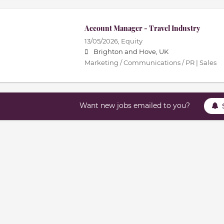
Account Manager - Travel Industry
13/05/2026,
Equity
Brighton and Hove, UK
Marketing / Communications / PR | Sales
Want new jobs emailed to you?