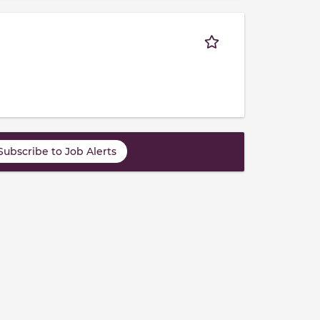
Subscribe to Job Alerts