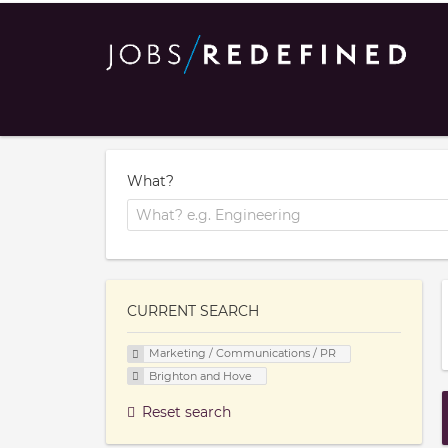
What?
CURRENT SEARCH
Marketing / Communications / PR
Brighton and Hove
Reset search