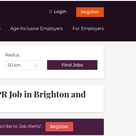
Login
Register
s
Age-Inclusive Employers
For Employers
Radius
50 km
R Job in Brighton and
ribe to Job Alerts!
Register