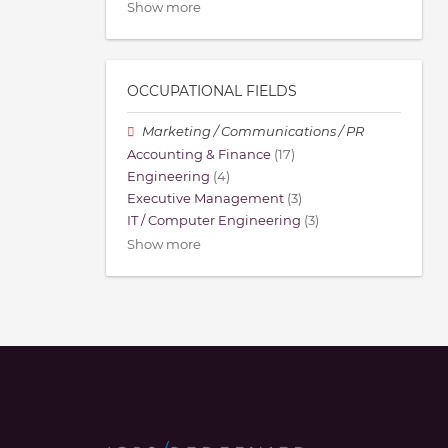
Show more
OCCUPATIONAL FIELDS
Marketing / Communications / PR
Accounting & Finance
(17)
Engineering
(4)
Executive Management
(3)
IT / Computer Engineering
(3)
Show more