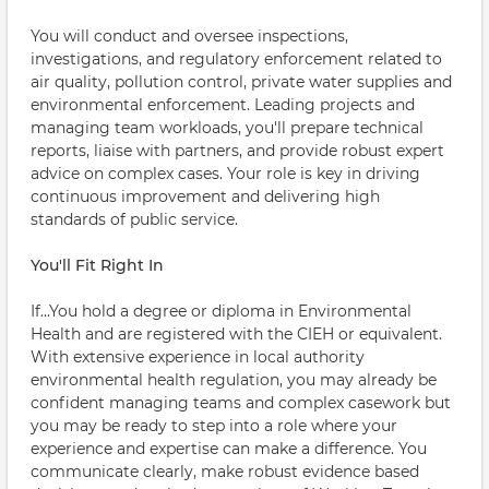
You will conduct and oversee inspections,
investigations, and regulatory enforcement related to
air quality, pollution control, private water supplies and
environmental enforcement. Leading projects and
managing team workloads, you'll prepare technical
reports, liaise with partners, and provide robust expert
advice on complex cases. Your role is key in driving
continuous improvement and delivering high
standards of public service.
You'll Fit Right In
If...You hold a degree or diploma in Environmental
Health and are registered with the CIEH or equivalent.
With extensive experience in local authority
environmental health regulation, you may already be
confident managing teams and complex casework but
you may be ready to step into a role where your
experience and expertise can make a difference. You
communicate clearly, make robust evidence based