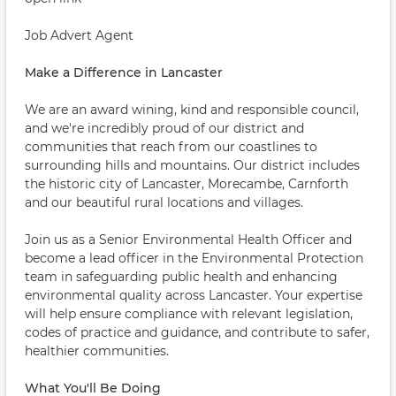
Job Advert Agent
Make a Difference in Lancaster
We are an award wining, kind and responsible council,
and we're incredibly proud of our district and
communities that reach from our coastlines to
surrounding hills and mountains. Our district includes
the historic city of Lancaster, Morecambe, Carnforth
and our beautiful rural locations and villages.
Join us as a Senior Environmental Health Officer and
become a lead officer in the Environmental Protection
team in safeguarding public health and enhancing
environmental quality across Lancaster. Your expertise
will help ensure compliance with relevant legislation,
codes of practice and guidance, and contribute to safer,
healthier communities.
What You'll Be Doing