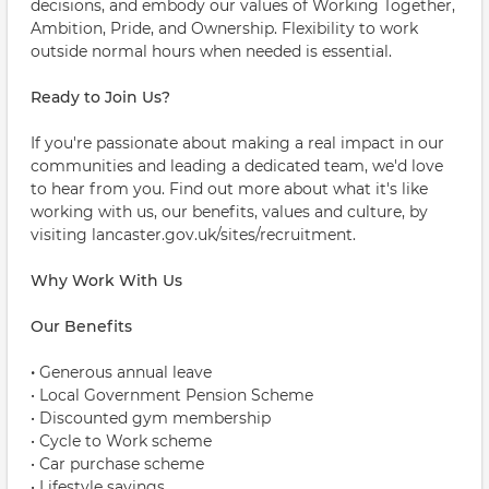
decisions, and embody our values of Working Together,
Ambition, Pride, and Ownership. Flexibility to work
outside normal hours when needed is essential.
Ready to Join Us?
If you're passionate about making a real impact in our
communities and leading a dedicated team, we'd love
to hear from you. Find out more about what it's like
working with us, our benefits, values and culture, by
visiting lancaster.gov.uk/sites/recruitment.
Why Work With Us
Our Benefits
•
Generous annual leave
• Local Government Pension Scheme
• Discounted gym membership
• Cycle to Work scheme
• Car purchase scheme
• Lifestyle savings