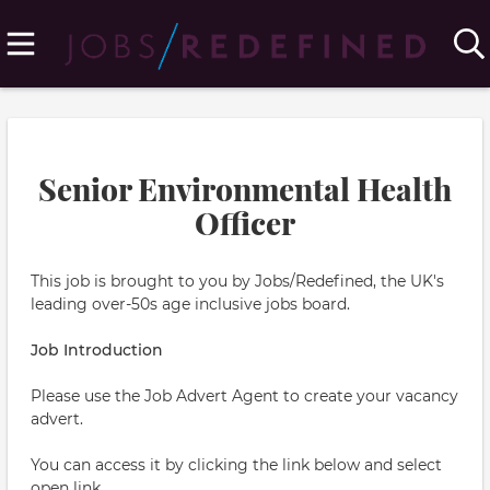
Senior Environmental Health
Officer
This job is brought to you by Jobs/Redefined, the UK's
leading over-50s age inclusive jobs board.
Job Introduction
Please use the Job Advert Agent to create your vacancy
advert.
You can access it by clicking the link below and select
open link