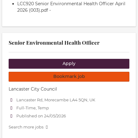
LCC920 Senior Environmental Health Officer April
2026 (003).pdf -
Senior Environmental Health Officer
Apply
Bookmark job
Lancaster City Council
Lancaster Rd, Morecambe LA4 5QN, UK
Full-Time, Temp
Published on 24/05/2026
Search more jobs