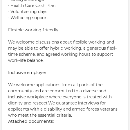
• Health Care Cash Plan
• Volunteering days
• Wellbeing support
Flexible working friendly
We welcome discussions about flexible working and
may be able to offer hybrid working, a generous flexi-
time scheme, and agreed working hours to support
work-life balance.
Inclusive employer
We welcome applications from all parts of the
community and are committed to a diverse and
inclusive workplace where everyone is treated with
dignity and respect.We guarantee interviews for
applicants with a disability and armed forces veterans
who meet the essential criteria.
Attached documents: