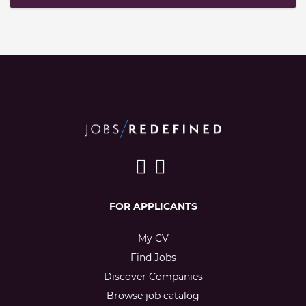
FOR APPLICANTS
My CV
Find Jobs
Discover Companies
Browse job catalog