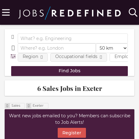
Region
Occupational fields
Employmen
6 Sales Jobs in Exeter
Sales
Exeter
Want new jobs emailed to you? Members can subscribe
to Job Alerts!
Register