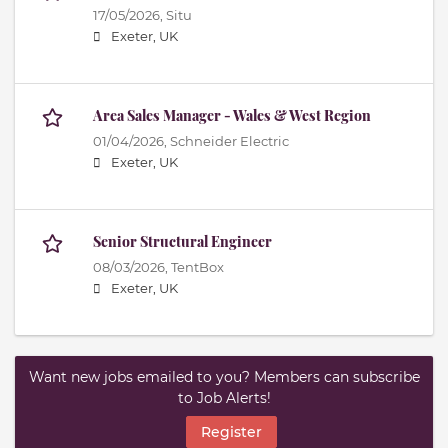
17/05/2026,
Situ
Exeter, UK
Area Sales Manager - Wales & West Region
01/04/2026,
Schneider Electric
Exeter, UK
Senior Structural Engineer
08/03/2026,
TentBox
Exeter, UK
Want new jobs emailed to you? Members can subscribe
to Job Alerts!
Register