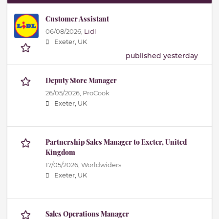
Customer Assistant
06/08/2026,
Lidl
Exeter, UK
published yesterday
Deputy Store Manager
26/05/2026,
ProCook
Exeter, UK
Partnership Sales Manager to Exeter, United
Kingdom
17/05/2026,
Worldwiders
Exeter, UK
Sales Operations Manager