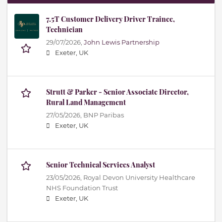
7.5T Customer Delivery Driver Trainee,
Technician
29/07/2026,
John Lewis Partnership
Exeter, UK
Strutt & Parker - Senior Associate Director,
Rural Land Management
27/05/2026,
BNP Paribas
Exeter, UK
Senior Technical Services Analyst
23/05/2026,
Royal Devon University Healthcare
NHS Foundation Trust
Exeter, UK