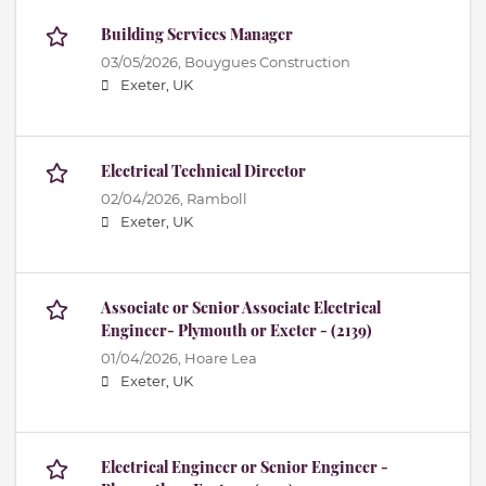
Building Services Manager
03/05/2026,
Bouygues Construction
Exeter, UK
Electrical Technical Director
02/04/2026,
Ramboll
Exeter, UK
Associate or Senior Associate Electrical
Engineer- Plymouth or Exeter - (2139)
01/04/2026,
Hoare Lea
Exeter, UK
Electrical Engineer or Senior Engineer -