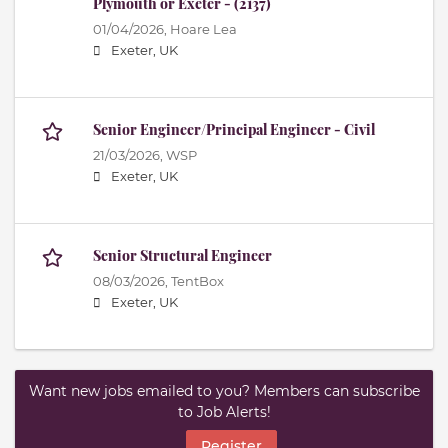
Plymouth or Exeter - (2137)
01/04/2026,
Hoare Lea
Exeter, UK
Senior Engineer/Principal Engineer - Civil
21/03/2026,
WSP
Exeter, UK
Senior Structural Engineer
08/03/2026,
TentBox
Exeter, UK
Want new jobs emailed to you? Members can subscribe
to Job Alerts!
Register