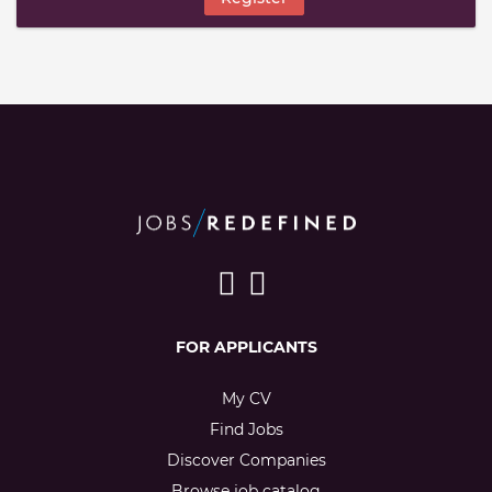
FOR APPLICANTS
My CV
Find Jobs
Discover Companies
Browse job catalog