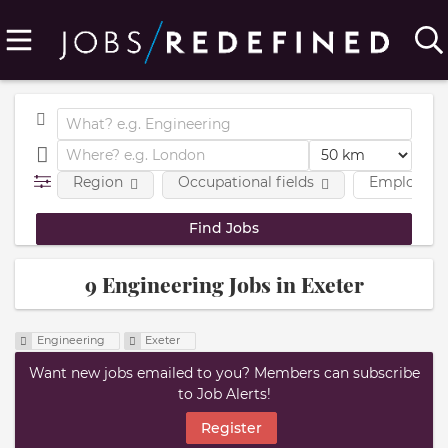
Region
Occupational fields
Employmen
9 Engineering Jobs in Exeter
Engineering
Exeter
Want new jobs emailed to you? Members can subscribe
to Job Alerts!
Register