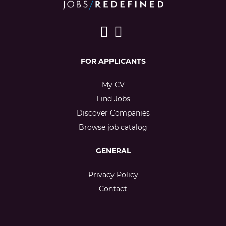
FOR APPLICANTS
My CV
Find Jobs
Discover Companies
Browse job catalog
GENERAL
Privacy Policy
Contact