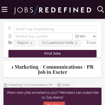
Region
Occupational fields
Employmen
1 Marketing / Communications / PR
Job in Exeter
Marketing / Communications / PR
Exeter
Want new jobs emailed to you? Members can subscribe
to Job Alerts!