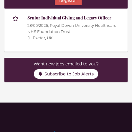
Register
Senior Individual Giving and Legacy Officer
28/05/2026,
Royal Devon University Healthcare
NHS Foundation Trust
Exeter, UK
Want new jobs emailed to you?
Subscribe to Job Alerts