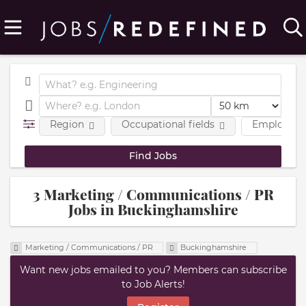
Region
Occupational fields
Employmen
3 Marketing / Communications / PR
Jobs in Buckinghamshire
Marketing / Communications / PR
Buckinghamshire
Want new jobs emailed to you? Members can subscribe
to Job Alerts!