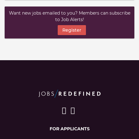
Want new jobs emailed to you? Members can subscribe
to Job Alerts!
Register
FOR APPLICANTS