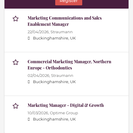
Register
Marketing Communications and Sales
Enablement Manager
22/04/2026,
Straumann
Buckinghamshire, UK
Commercial Marketing Manager, Northern
Europe - Orthodontics
02/04/2026,
Straumann
Buckinghamshire, UK
Marketing Manager - Digital & Growth
10/03/2026,
Optime Group
Buckinghamshire, UK