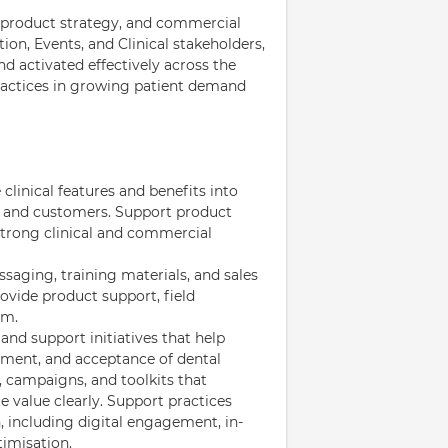
se, product strategy, and commercial
ion, Events, and Clinical stakeholders,
nd activated effectively across the
ractices in growing patient demand
 clinical features and benefits into
ms and customers. Support product
strong clinical and commercial
saging, training materials, and sales
rovide product support, field
am.
and support initiatives that help
ement, and acceptance of dental
, campaigns, and toolkits that
 value clearly. Support practices
, including digital engagement, in-
imisation.