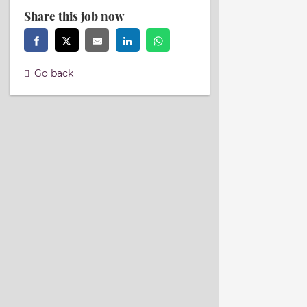
Share this job now
Go back