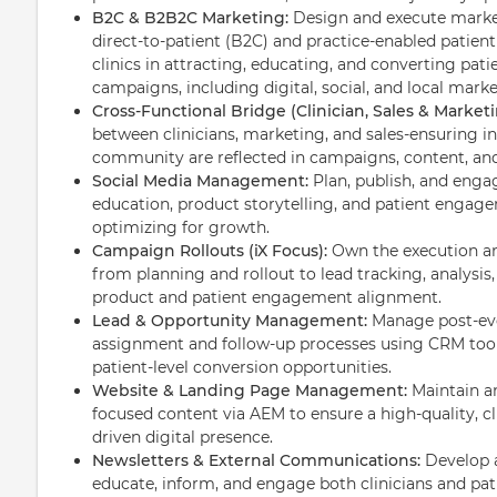
B2C & B2B2C Marketing:
Design and execute market
direct-to-patient (B2C) and practice-enabled patien
clinics in attracting, educating, and converting pat
campaigns, including digital, social, and local market
Cross-Functional Bridge (Clinician, Sales & Marketi
between clinicians, marketing, and sales-ensuring in
community are reflected in campaigns, content, and 
Social Media Management:
Plan, publish, and enga
education, product storytelling, and patient enga
optimizing for growth.
Campaign Rollouts (iX Focus):
Own the execution an
from planning and rollout to lead tracking, analysis
product and patient engagement alignment.
Lead & Opportunity Management:
Manage post-ev
assignment and follow-up processes using CRM tools
patient-level conversion opportunities.
Website & Landing Page Management:
Maintain a
focused content via AEM to ensure a high-quality, cl
driven digital presence.
Newsletters & External Communications:
Develop 
educate, inform, and engage both clinicians and pat