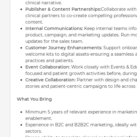
clinical narrative.
Publisher & Content Partnerships:
Collaborate with
clinical partners to co-create compelling profession
content.
Internal Communications:
Keep internal teams inf
product, campaign, and marketing updates. Run m
updates for the sales team.
Customer Journey Enhancements:
Support onboar
welcome kits to digital assets-ensuring a seamless
practices and patients.
Event Collaboration:
Work closely with Events & Ed
focused and patient growth activities before, during,
Creative Collaboration:
Partner with design and ch
stories and patient-centric campaigns to life across
What You Bring
Minimum 5 years of relevant experience in marketi
enablement.
Experience in B2C and B2B2C marketing, ideally with
sectors.