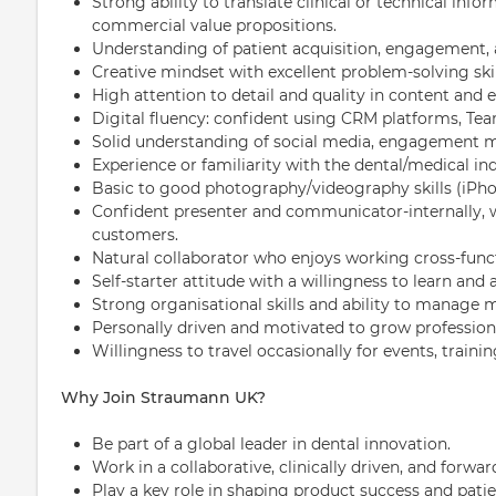
Strong ability to translate clinical or technical inf
commercial value propositions.
Understanding of patient acquisition, engagement, 
Creative mindset with excellent problem-solving skil
High attention to detail and quality in content and 
Digital fluency: confident using CRM platforms, Team
Solid understanding of social media, engagement me
Experience or familiarity with the dental/medical ind
Basic to good photography/videography skills (iPho
Confident presenter and communicator-internally, wi
customers.
Natural collaborator who enjoys working cross-funct
Self-starter attitude with a willingness to learn and 
Strong organisational skills and ability to manage m
Personally driven and motivated to grow professiona
Willingness to travel occasionally for events, trainin
Why Join Straumann UK?
Be part of a global leader in dental innovation.
Work in a collaborative, clinically driven, and forwar
Play a key role in shaping product success and pat