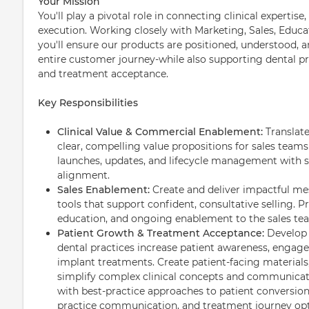
Your Mission
You'll play a pivotal role in connecting clinical experti
execution. Working closely with Marketing, Sales, Educat
you'll ensure our products are positioned, understood, a
entire customer journey-while also supporting dental p
and treatment acceptance.
Key Responsibilities
Clinical Value & Commercial Enablement:
Translate
clear, compelling value propositions for sales tea
launches, updates, and lifecycle management with 
alignment.
Sales Enablement:
Create and deliver impactful mes
tools that support confident, consultative selling. P
education, and ongoing enablement to the sales te
Patient Growth & Treatment Acceptance:
Develop 
dental practices increase patient awareness, engag
implant treatments. Create patient-facing materials
simplify complex clinical concepts and communicate
with best-practice approaches to patient conversion
practice communication, and treatment journey opt