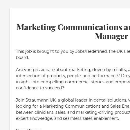
Marketing Communications a
Manager
This job is brought to you by Jobs/Redefined, the UK's l
board.
Are you passionate about marketing, driven by results, 
intersection of products, people, and performance? Do yo
insight into compelling commercial stories-and empowe
confidence to succeed?
Join Straumann UK, a global leader in dental solutions
looking for a Marketing Communications and Sales En
between clinicians, sales, and marketing-driving produ
expert knowledge, and seamless sales enablement.