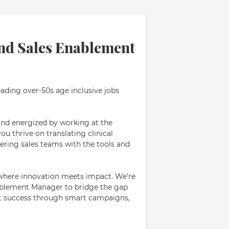
nd Sales Enablement
eading over-50s age inclusive jobs
and energized by working at the
u thrive on translating clinical
ring sales teams with the tools and
, where innovation meets impact. We're
ablement Manager to bridge the gap
ct success through smart campaigns,