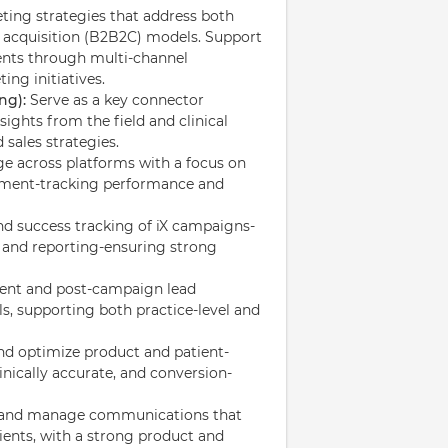
ing strategies that address both
t acquisition (B2B2C) models. Support
ients through multi-channel
ing initiatives.
ng):
Serve as a key connector
sights from the field and clinical
sales strategies.
ge across platforms with a focus on
gement-tracking performance and
d success tracking of iX campaigns-
, and reporting-ensuring strong
ent and post-campaign lead
, supporting both practice-level and
nd optimize product and patient-
inically accurate, and conversion-
and manage communications that
ients, with a strong product and