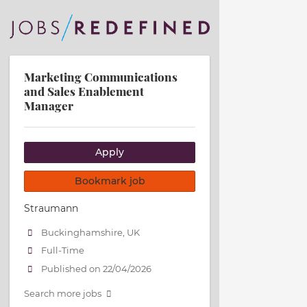
Marketing Communications
and Sales Enablement
Manager
Apply
Bookmark job
Straumann
Buckinghamshire, UK
Full-Time
Published on 22/04/2026
Search more jobs