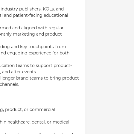
 industry publishers, KOLs, and
al and patient-facing educational
ormed and aligned with regular
onthly marketing and product
ding and key touchpoints-from
 and engaging experience for both
ucation teams to support product-
 and after events.
allenger brand teams to bring product
 channels.
ng, product, or commercial
in healthcare, dental, or medical