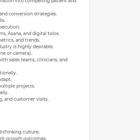
ormation into compelling patient and
and conversion strategies.
ls.
execution.
s, Asana, and digital tolos.
trics, and trends.
ustry is highly desirable.
ne or camera).
th sales teams, clinicians, and
ionally.
adapt.
ultiple projects.
lly.
g, and customer visits.
d-thinking culture.
ient growth outcomes.