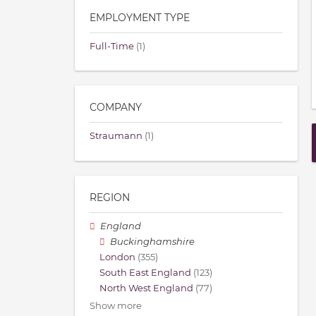
EMPLOYMENT TYPE
Full-Time
(1)
COMPANY
Straumann
(1)
REGION
England
Buckinghamshire
London
(355)
South East England
(123)
North West England
(77)
Show more