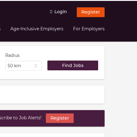
Login
Register
s
Age-Inclusive Employers
For Employers
Radius
50 km
ribe to Job Alerts!
Register