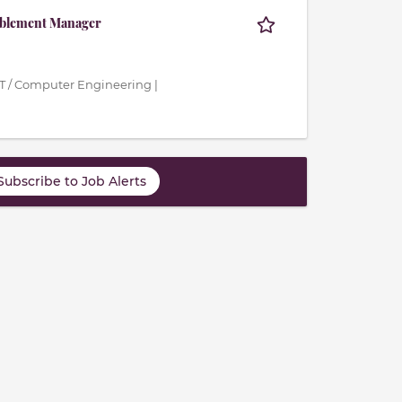
ablement Manager
IT / Computer Engineering |
Subscribe to Job Alerts