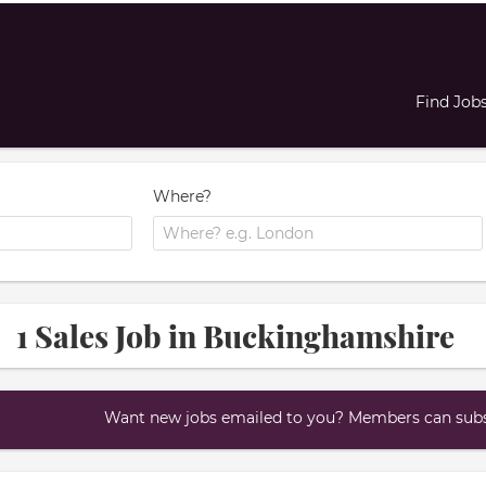
Find Job
Where?
1 Sales Job in Buckinghamshire
Want new jobs emailed to you? Members can subsc