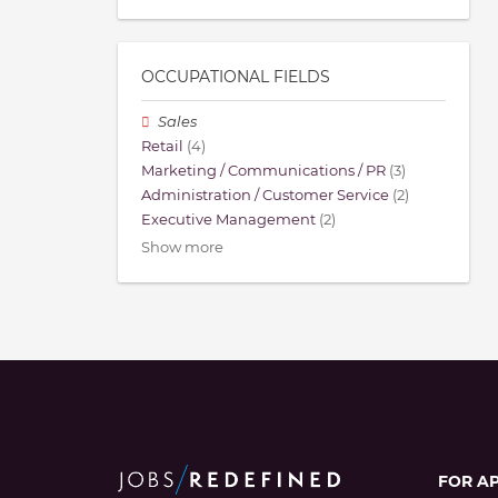
OCCUPATIONAL FIELDS
Sales
Retail
(4)
Marketing / Communications / PR
(3)
Administration / Customer Service
(2)
Executive Management
(2)
Show more
FOR A