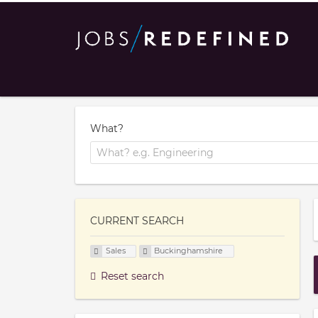
What?
CURRENT SEARCH
Sales
Buckinghamshire
Reset search