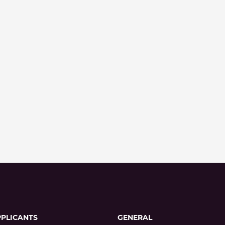
PPLICANTS
GENERAL