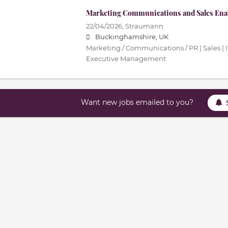
Marketing Communications and Sales En
22/04/2026,
Straumann
Buckinghamshire, UK
Marketing / Communications / PR | Sales | 
Executive Management
Want new jobs emailed to you?