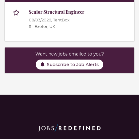
Senior Structural Engineer
08/03/2026,
TentBox
Exeter, UK
Want new jobs emailed to you?
Subscribe to Job Alerts