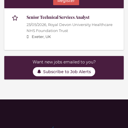
Register
Senior Technical Services Analyst
23/05/2026,
Royal Devon University Healthcare
NHS Foundation Trust
Exeter, UK
Want new jobs emailed to you?
Subscribe to Job Alerts