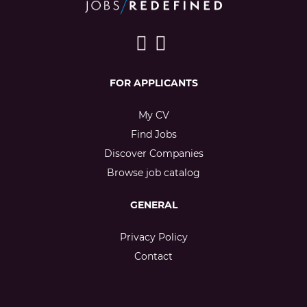
FOR APPLICANTS
My CV
Find Jobs
Discover Companies
Browse job catalog
GENERAL
Privacy Policy
Contact