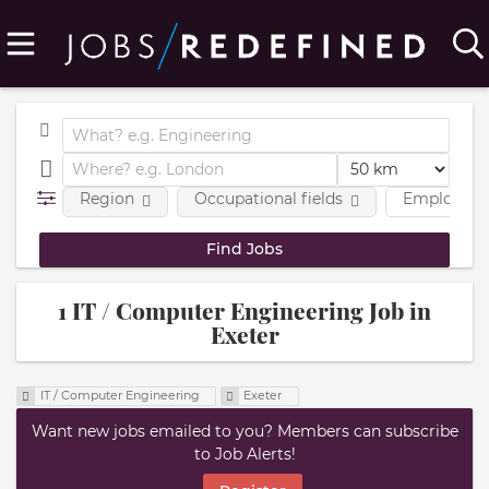
Region
Occupational fields
Employmen
1 IT / Computer Engineering Job in
Exeter
IT / Computer Engineering
Exeter
Want new jobs emailed to you? Members can subscribe
to Job Alerts!