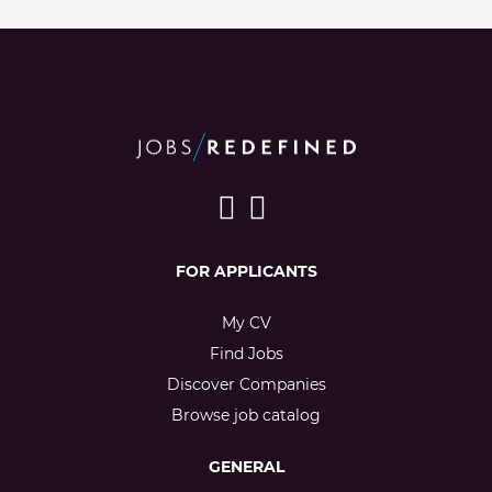
FOR APPLICANTS
My CV
Find Jobs
Discover Companies
Browse job catalog
GENERAL