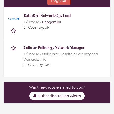
Register
Data & AI Network Ops Lead
15/07/2026,
Capgemini
Coventry, UK
Cellular Pathology Network Manager
17/05/2026,
University Hospitals Coventry and
Warwickshire
Coventry, UK
Want new jobs emailed to you?
Subscribe to Job Alerts