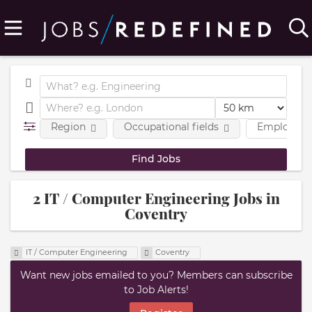
Region
Occupational fields
Employmen
2 IT / Computer Engineering Jobs in
Coventry
IT / Computer Engineering
Coventry
Want new jobs emailed to you? Members can subscribe
to Job Alerts!