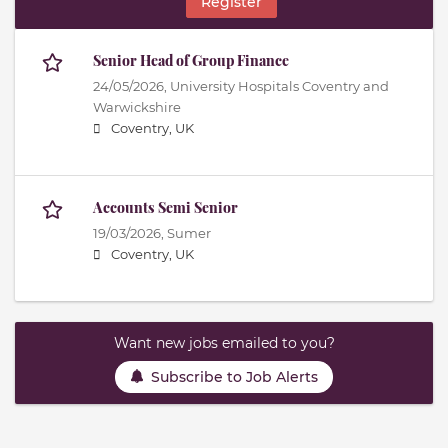
Register
Senior Head of Group Finance
24/05/2026,
University Hospitals Coventry and
Warwickshire
Coventry, UK
Accounts Semi Senior
19/03/2026,
Sumer
Coventry, UK
Want new jobs emailed to you?
Subscribe to Job Alerts