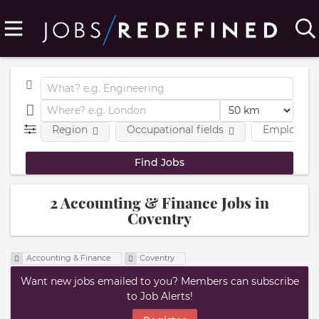
Region
Occupational fields
Employmen
2 Accounting & Finance Jobs in
Coventry
Accounting & Finance
Coventry
Want new jobs emailed to you? Members can subscribe
to Job Alerts!