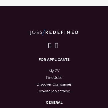
FOR APPLICANTS
My CV
Find Jobs
Discover Companies
Browse job catalog
GENERAL