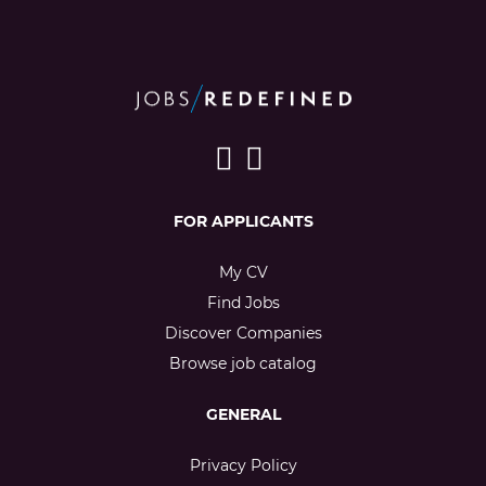
FOR APPLICANTS
My CV
Find Jobs
Discover Companies
Browse job catalog
GENERAL
Privacy Policy