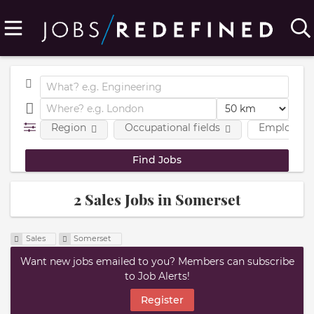
Region
Occupational fields
Employmen
2 Sales Jobs in Somerset
Sales
Somerset
Want new jobs emailed to you? Members can subscribe
to Job Alerts!
Register