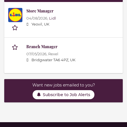
Store Manager
04/08/2026,
Lidl
Yeovil, UK
Branch Manager
07/05/2026,
Rexel
Bridgwater TA6 4PZ, UK
Want new jobs emailed to you?
Subscribe to Job Alerts