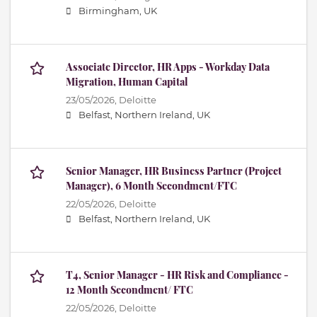
Birmingham, UK
Associate Director, HR Apps - Workday Data
Migration, Human Capital
23/05/2026,
Deloitte
Belfast, Northern Ireland, UK
Senior Manager, HR Business Partner (Project
Manager), 6 Month Secondment/FTC
22/05/2026,
Deloitte
Belfast, Northern Ireland, UK
T4, Senior Manager - HR Risk and Compliance -
12 Month Secondment/ FTC
22/05/2026,
Deloitte