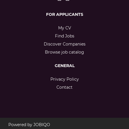
FOR APPLICANTS
My CV
Find Jobs
Discover Companies
Browse job catalog
GENERAL
Privacy Policy
Contact
Powered by
JOBIQO