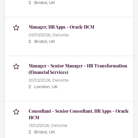
Bristol, UK
Manager, HR Apps - Oracle HCM
05/03/2026,
Deloitte
Bristol, UK
Manager - Senior Manager - HR Transformation
(Financial Services)
20/02/2026,
Deloitte
London, UK
Consultant - Senior Consultant, HR Apps - Oracle
HCM
13/02/2026,
Deloitte
Bristol, UK