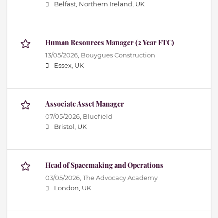
Belfast, Northern Ireland, UK
Human Resources Manager (2 Year FTC)
13/05/2026,
Bouygues Construction
Essex, UK
Associate Asset Manager
07/05/2026,
Bluefield
Bristol, UK
Head of Spacemaking and Operations
03/05/2026,
The Advocacy Academy
London, UK