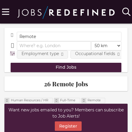
Employment type
Occupational fields
26 Remote Jobs
Human Resources / HR
Full-Time
Remote
Want new jobs emailed to you? Members can subscribe
to Job Alerts!
Register