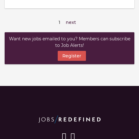
1
next
Want new jobs emailed to you? Members can subscribe
to Job Alerts!
Register