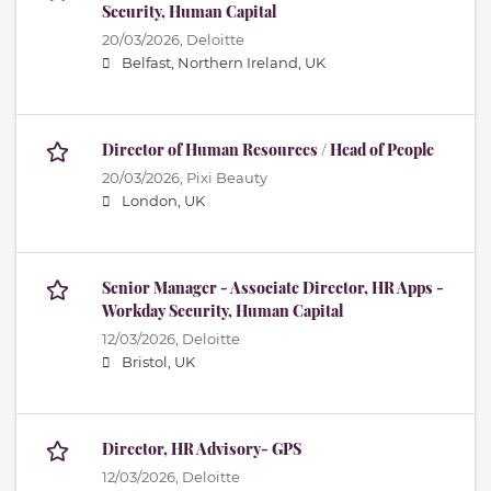
Security, Human Capital
20/03/2026,
Deloitte
Belfast, Northern Ireland, UK
Director of Human Resources / Head of People
20/03/2026,
Pixi Beauty
London, UK
Senior Manager - Associate Director, HR Apps -
Workday Security, Human Capital
12/03/2026,
Deloitte
Bristol, UK
Director, HR Advisory- GPS
12/03/2026,
Deloitte