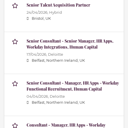
Senior Talent Acquisition Partner
24/04/2026,
Hybrid
Bristol, UK
Senior Consultant - Senior Manager, HR Apps,
Workday Integrations, Human Capital
17/04/2026,
Deloitte
Belfast, Northern Ireland, UK
Senior Consultant - Manager, HR Apps - Workday
Functional Recruitment, Human Capital
04/04/2026,
Deloitte
Belfast, Northern Ireland, UK
Consultant - Manager, HR Apps - Workday