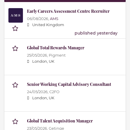
Early Careers Assessment Centre Recruiter
06/08/2026,
AMS
United Kingdom
published yesterday
Global Total Rewards Manager
25/05/2026,
Pigment
London, UK
Senior Working Capital Advisory Consultant
24/05/2026,
C2FO
London, UK
Global Talent Acquisition Manager
23/05/2026,
Getinge