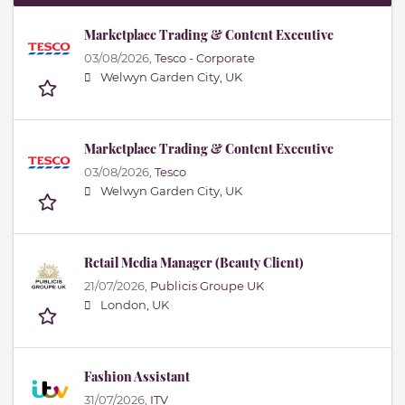
Marketplace Trading & Content Executive
03/08/2026,
Tesco - Corporate
Welwyn Garden City, UK
Marketplace Trading & Content Executive
03/08/2026,
Tesco
Welwyn Garden City, UK
Retail Media Manager (Beauty Client)
21/07/2026,
Publicis Groupe UK
London, UK
Fashion Assistant
31/07/2026,
ITV