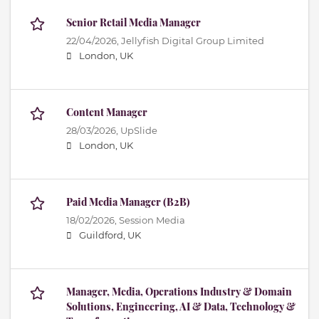
Senior Retail Media Manager
22/04/2026,
Jellyfish Digital Group Limited
London, UK
Content Manager
28/03/2026,
UpSlide
London, UK
Paid Media Manager (B2B)
18/02/2026,
Session Media
Guildford, UK
Manager, Media, Operations Industry & Domain
Solutions, Engineering, AI & Data, Technology &