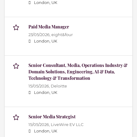
London, UK
Paid Media Manager
23/05/2026,
eight&four
London, UK
Senior Consultant, Media, Operations Industry &
Domain Solutions, Engineering, AI & Data,
Technology & Transformation
15/05/2026,
Deloitte
London, UK
Senior Media Strategist
15/05/2026,
LiveWire EV LLC
London, UK