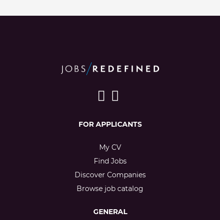
FOR APPLICANTS
My CV
Find Jobs
Discover Companies
Browse job catalog
GENERAL