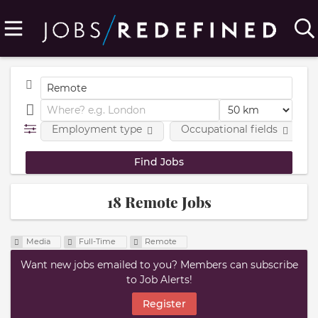
Employment type
Occupational fields
18 Remote Jobs
Media
Full-Time
Remote
Want new jobs emailed to you? Members can subscribe
to Job Alerts!
Register