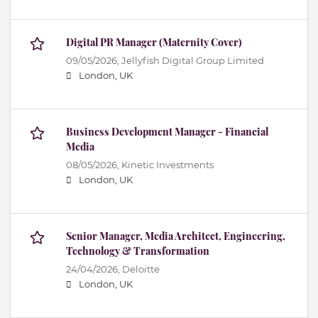
Digital PR Manager (Maternity Cover)
09/05/2026,
Jellyfish Digital Group Limited
London, UK
Business Development Manager - Financial
Media
08/05/2026,
Kinetic Investments
London, UK
Senior Manager, Media Architect, Engineering,
Technology & Transformation
24/04/2026,
Deloitte
London, UK