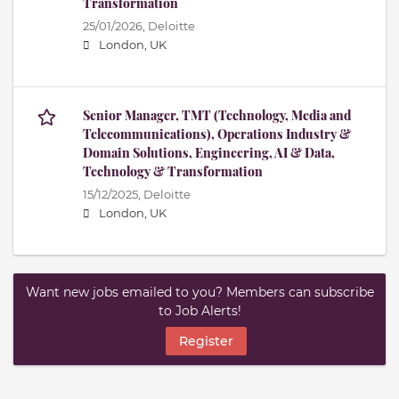
Transformation
25/01/2026,
Deloitte
London, UK
Senior Manager, TMT (Technology, Media and
Telecommunications), Operations Industry &
Domain Solutions, Engineering, AI & Data,
Technology & Transformation
15/12/2025,
Deloitte
London, UK
Want new jobs emailed to you? Members can subscribe
to Job Alerts!
Register