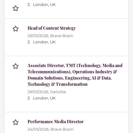
London, UK
Head of Content Strategy
29/05/2026,
Brave Bison
London, UK
Associate Director, TMT (Technology, Media and
Telecommunications), Operations Industry &
Domain Solutions, Engineering, AI & Data,
Technology & Transformation
29/05/2026,
Deloitte
London, UK
Performance Media Director
24/05/2026,
Brave Bison