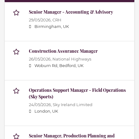
Senior Manager - Accounting & Advisory
29/05/2026,
CRH
Birmingham, UK
Construction Assurance Manager
26/05/2026,
National Highways
Woburn Rd, Bedford, UK
Operations Support Manager - Field Operations
(Sky Sports)
24/05/2026,
Sky Ireland Limited
London, UK
Senior Manager, Production Planning and