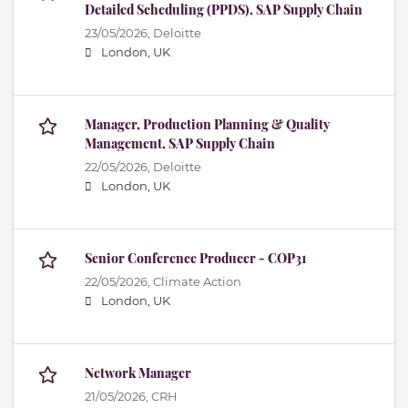
Detailed Scheduling (PPDS), SAP Supply Chain
23/05/2026,
Deloitte
London, UK
Manager, Production Planning & Quality
Management, SAP Supply Chain
22/05/2026,
Deloitte
London, UK
Senior Conference Producer - COP31
22/05/2026,
Climate Action
London, UK
Network Manager
21/05/2026,
CRH