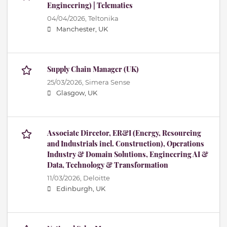
Engineering) | Telematics
04/04/2026,
Teltonika
Manchester, UK
Supply Chain Manager (UK)
25/03/2026,
Simera Sense
Glasgow, UK
Associate Director, ER&I (Energy, Resourcing
and Industrials incl. Construction), Operations
Industry & Domain Solutions, Engineering AI &
Data, Technology & Transformation
11/03/2026,
Deloitte
Edinburgh, UK