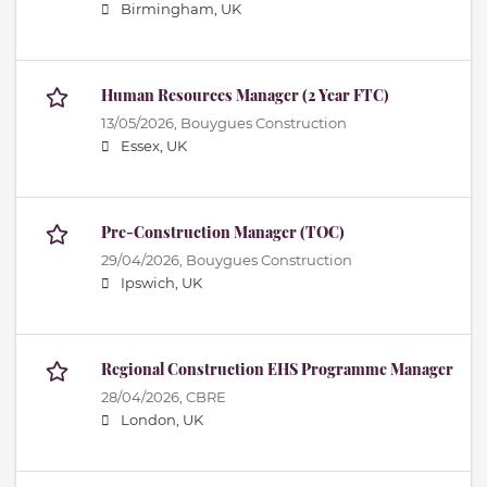
Birmingham, UK
Human Resources Manager (2 Year FTC)
13/05/2026,
Bouygues Construction
Essex, UK
Pre-Construction Manager (TOC)
29/04/2026,
Bouygues Construction
Ipswich, UK
Regional Construction EHS Programme Manager
28/04/2026,
CBRE
London, UK