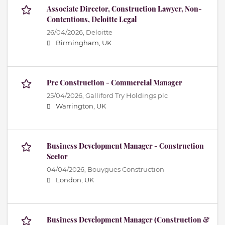
Associate Director, Construction Lawyer, Non-
Contentious, Deloitte Legal
26/04/2026,
Deloitte
Birmingham, UK
Pre Construction - Commercial Manager
25/04/2026,
Galliford Try Holdings plc
Warrington, UK
Business Development Manager - Construction
Sector
04/04/2026,
Bouygues Construction
London, UK
Business Development Manager (Construction &