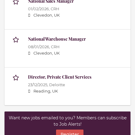
National Sales Manager
01/02/2026,
CRH
Clevedon, UK
National Warehouse Manager
08/01/2026,
CRH
Clevedon, UK
Director, Private Client Services
23/12/2025,
Deloitte
Reading, UK
Want new jobs emailed to you? Members can subscribe
to Job Alerts!
Register