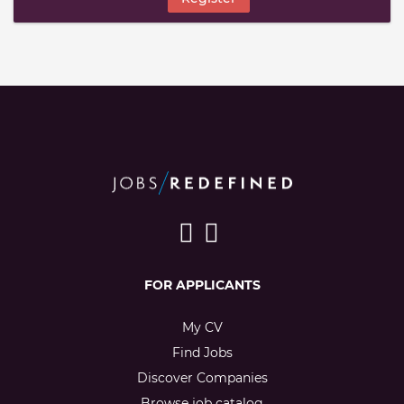
FOR APPLICANTS
My CV
Find Jobs
Discover Companies
Browse job catalog