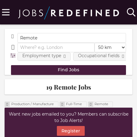
Employment type
Occupational fields
19 Remote Jobs
Production / Manufacture
Full-Time
Remote
Want new jobs emailed to you? Members can subscribe
to Job Alerts!
Register