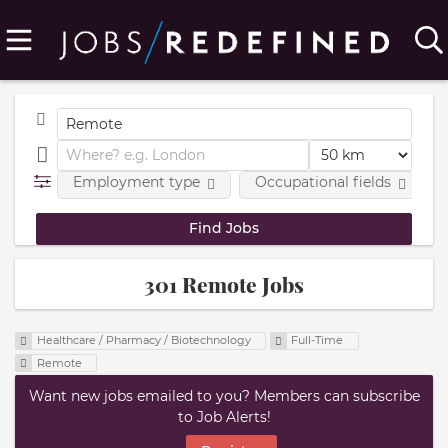
Employment type
Occupational fields
301 Remote Jobs
Healthcare / Pharmacy / Biotechnology
Full-Time
Remote
Want new jobs emailed to you? Members can subscribe
to Job Alerts!