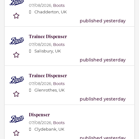
07/08/2026,
Boots
Chadderton, UK
published yesterday
Trainee Dispenser
07/08/2026,
Boots
Salisbury, UK
published yesterday
Trainee Dispenser
07/08/2026,
Boots
Glenrothes, UK
published yesterday
Dispenser
07/08/2026,
Boots
Clydebank, UK
published yesterday