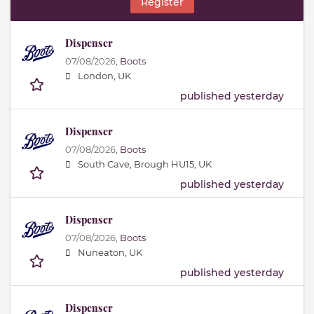
Register
Dispenser
07/08/2026,
Boots
London, UK
published yesterday
Dispenser
07/08/2026,
Boots
South Cave, Brough HU15, UK
published yesterday
Dispenser
07/08/2026,
Boots
Nuneaton, UK
published yesterday
Dispenser