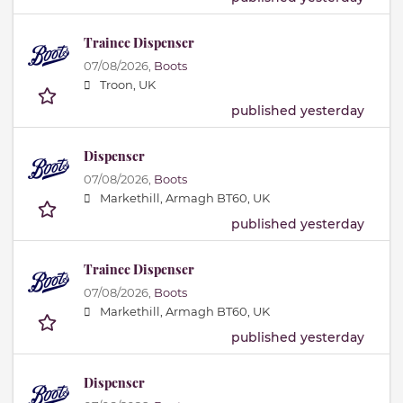
Trainee Dispenser
07/08/2026,
Boots
Troon, UK
published yesterday
Dispenser
07/08/2026,
Boots
Markethill, Armagh BT60, UK
published yesterday
Trainee Dispenser
07/08/2026,
Boots
Markethill, Armagh BT60, UK
published yesterday
Dispenser