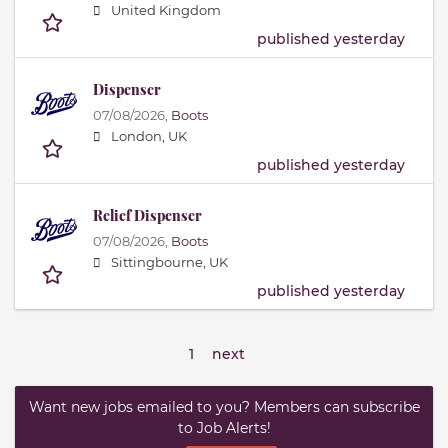
United Kingdom
published yesterday
Dispenser
07/08/2026,
Boots
London, UK
published yesterday
Relief Dispenser
07/08/2026,
Boots
Sittingbourne, UK
published yesterday
1
next
Want new jobs emailed to you? Members can subscribe
to Job Alerts!