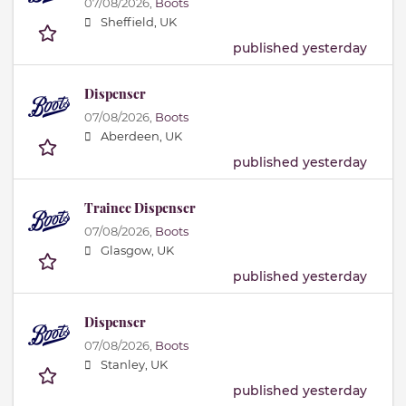
07/08/2026,
Boots
Sheffield, UK
published yesterday
Dispenser
07/08/2026,
Boots
Aberdeen, UK
published yesterday
Trainee Dispenser
07/08/2026,
Boots
Glasgow, UK
published yesterday
Dispenser
07/08/2026,
Boots
Stanley, UK
published yesterday