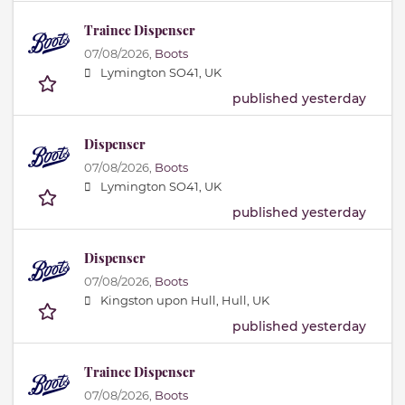
Trainee Dispenser
07/08/2026,
Boots
Lymington SO41, UK
published yesterday
Dispenser
07/08/2026,
Boots
Lymington SO41, UK
published yesterday
Dispenser
07/08/2026,
Boots
Kingston upon Hull, Hull, UK
published yesterday
Trainee Dispenser
07/08/2026,
Boots