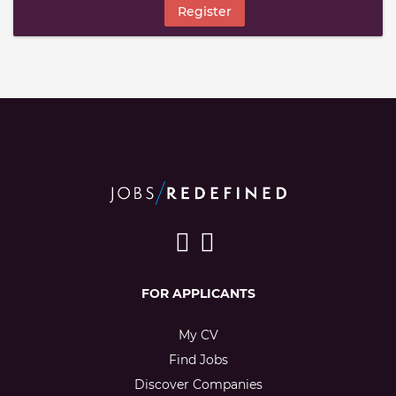
Register
FOR APPLICANTS
My CV
Find Jobs
Discover Companies