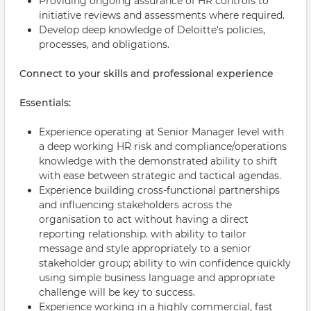
Providing ongoing assurance of HR controls to
initiative reviews and assessments where required.
Develop deep knowledge of Deloitte's policies,
processes, and obligations.
Connect to your skills and professional experience
Essentials:
Experience operating at Senior Manager level with
a deep working HR risk and compliance/operations
knowledge with the demonstrated ability to shift
with ease between strategic and tactical agendas.
Experience building cross-functional partnerships
and influencing stakeholders across the
organisation to act without having a direct
reporting relationship. with ability to tailor
message and style appropriately to a senior
stakeholder group; ability to win confidence quickly
using simple business language and appropriate
challenge will be key to success.
Experience working in a highly commercial, fast