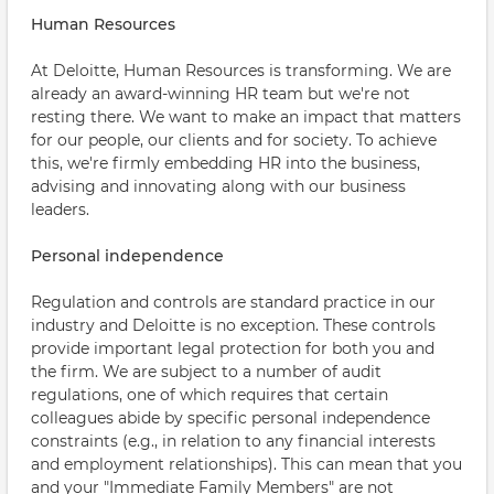
Human Resources
At Deloitte, Human Resources is transforming. We are
already an award-winning HR team but we're not
resting there. We want to make an impact that matters
for our people, our clients and for society. To achieve
this, we're firmly embedding HR into the business,
advising and innovating along with our business
leaders.
Personal independence
Regulation and controls are standard practice in our
industry and Deloitte is no exception. These controls
provide important legal protection for both you and
the firm. We are subject to a number of audit
regulations, one of which requires that certain
colleagues abide by specific personal independence
constraints (e.g., in relation to any financial interests
and employment relationships). This can mean that you
and your "Immediate Family Members" are not