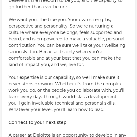
believe in, the freedom to be you, and the capacity to
go further than ever before.
We want you. The true you. Your own strengths,
perspective and personality. So we're nurturing a
culture where everyone belongs, feels supported and
heard, and is empowered to make a valuable, personal
contribution. You can be sure we'll take your wellbeing
seriously, too. Because it's only when you're
comfortable and at your best that you can make the
kind of impact you, and we, live for.
Your expertise is our capability, so we'll make sure it
never stops growing. Whether it's from the complex
work you do, or the people you collaborate with, you'll
learn every day. Through world-class development,
you'll gain invaluable technical and personal skills.
Whatever your level, you'll learn how to lead.
Connect to your next step
A career at Deloitte is an opportunity to develop in any