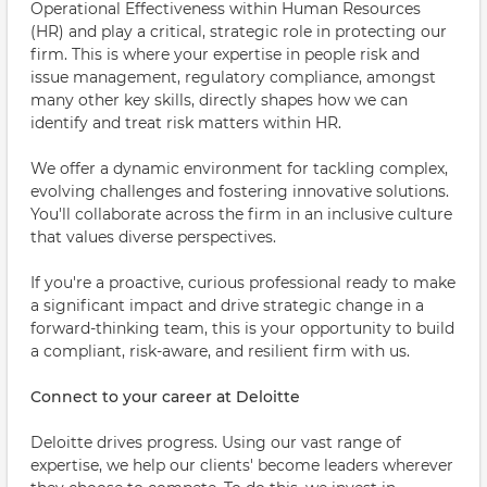
Operational Effectiveness within Human Resources
(HR) and play a critical, strategic role in protecting our
firm. This is where your expertise in people risk and
issue management, regulatory compliance, amongst
many other key skills, directly shapes how we can
identify and treat risk matters within HR.
We offer a dynamic environment for tackling complex,
evolving challenges and fostering innovative solutions.
You'll collaborate across the firm in an inclusive culture
that values diverse perspectives.
If you're a proactive, curious professional ready to make
a significant impact and drive strategic change in a
forward-thinking team, this is your opportunity to build
a compliant, risk-aware, and resilient firm with us.
Connect to your career at Deloitte
Deloitte drives progress. Using our vast range of
expertise, we help our clients' become leaders wherever