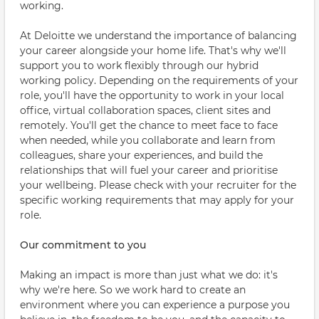
working.
At Deloitte we understand the importance of balancing
your career alongside your home life. That's why we'll
support you to work flexibly through our hybrid
working policy. Depending on the requirements of your
role, you'll have the opportunity to work in your local
office, virtual collaboration spaces, client sites and
remotely. You'll get the chance to meet face to face
when needed, while you collaborate and learn from
colleagues, share your experiences, and build the
relationships that will fuel your career and prioritise
your wellbeing. Please check with your recruiter for the
specific working requirements that may apply for your
role.
Our commitment to you
Making an impact is more than just what we do: it's
why we're here. So we work hard to create an
environment where you can experience a purpose you