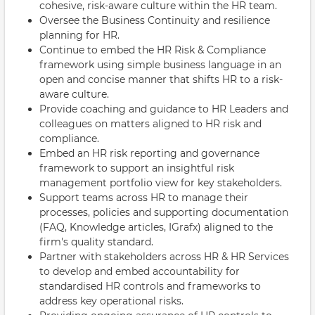
cohesive, risk-aware culture within the HR team.
Oversee the Business Continuity and resilience
planning for HR.
Continue to embed the HR Risk & Compliance
framework using simple business language in an
open and concise manner that shifts HR to a risk-
aware culture.
Provide coaching and guidance to HR Leaders and
colleagues on matters aligned to HR risk and
compliance.
Embed an HR risk reporting and governance
framework to support an insightful risk
management portfolio view for key stakeholders.
Support teams across HR to manage their
processes, policies and supporting documentation
(FAQ, Knowledge articles, IGrafx) aligned to the
firm's quality standard.
Partner with stakeholders across HR & HR Services
to develop and embed accountability for
standardised HR controls and frameworks to
address key operational risks.