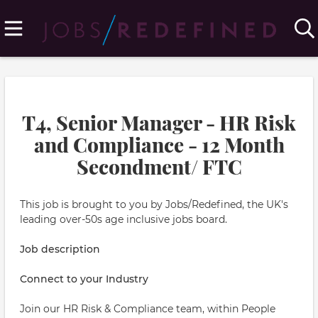
T4, Senior Manager - HR Risk
and Compliance - 12 Month
Secondment/ FTC
This job is brought to you by Jobs/Redefined, the UK's
leading over-50s age inclusive jobs board.
Job description
Connect to your Industry
Join our HR Risk & Compliance team, within People