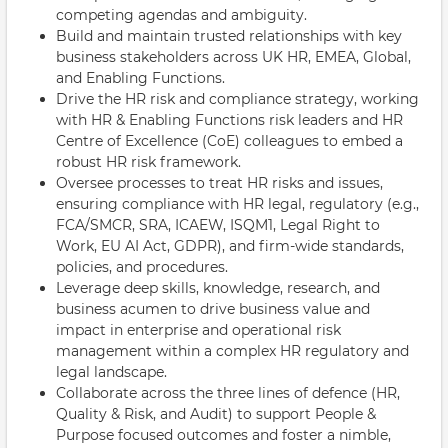
competing agendas and ambiguity.
Build and maintain trusted relationships with key
business stakeholders across UK HR, EMEA, Global,
and Enabling Functions.
Drive the HR risk and compliance strategy, working
with HR & Enabling Functions risk leaders and HR
Centre of Excellence (CoE) colleagues to embed a
robust HR risk framework.
Oversee processes to treat HR risks and issues,
ensuring compliance with HR legal, regulatory (e.g.,
FCA/SMCR, SRA, ICAEW, ISQM1, Legal Right to
Work, EU AI Act, GDPR), and firm-wide standards,
policies, and procedures.
Leverage deep skills, knowledge, research, and
business acumen to drive business value and
impact in enterprise and operational risk
management within a complex HR regulatory and
legal landscape.
Collaborate across the three lines of defence (HR,
Quality & Risk, and Audit) to support People &
Purpose focused outcomes and foster a nimble,