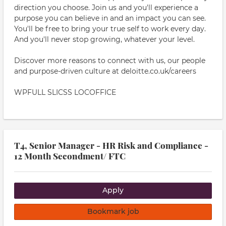
direction you choose. Join us and you'll experience a
purpose you can believe in and an impact you can see.
You'll be free to bring your true self to work every day.
And you'll never stop growing, whatever your level.
Discover more reasons to connect with us, our people
and purpose-driven culture at deloitte.co.uk/careers
WPFULL SLICSS LOCOFFICE
T4, Senior Manager - HR Risk and Compliance -
12 Month Secondment/ FTC
Apply
Bookmark job