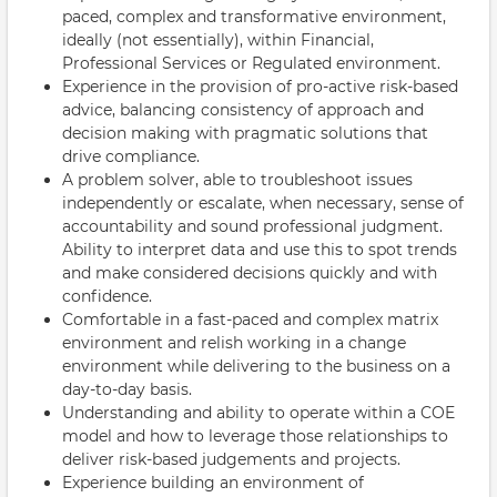
paced, complex and transformative environment,
ideally (not essentially), within Financial,
Professional Services or Regulated environment.
Experience in the provision of pro-active risk-based
advice, balancing consistency of approach and
decision making with pragmatic solutions that
drive compliance.
A problem solver, able to troubleshoot issues
independently or escalate, when necessary, sense of
accountability and sound professional judgment.
Ability to interpret data and use this to spot trends
and make considered decisions quickly and with
confidence.
Comfortable in a fast-paced and complex matrix
environment and relish working in a change
environment while delivering to the business on a
day-to-day basis.
Understanding and ability to operate within a COE
model and how to leverage those relationships to
deliver risk-based judgements and projects.
Experience building an environment of