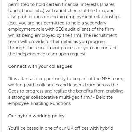
permitted to hold certain financial interests (shares,
funds, bonds etc.) with audit clients of the firm, and
also prohibitions on certain employment relationships
(e.g., you are not permitted to hold a secondary
employment role with SEC audit clients of the firm
whilst being employed by the firm). The recruitment
team will provide further detail as you progress
through the recruitment process or you can contact
the Independence team upon request.
Connect with your colleagues
"It is a fantastic opportunity to be part of the NSE team,
working with colleagues and leaders from across the
Geos to progress and realize the benefits from enabling
a stronger collaborative multi-geo firm." - Deloitte
employee, Enabling Functions
Our hybrid working policy
You'll be based in one of our UK offices with hybrid