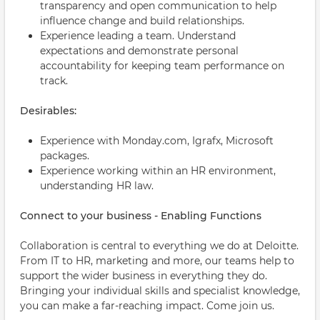
transparency and open communication to help
influence change and build relationships.
Experience leading a team. Understand
expectations and demonstrate personal
accountability for keeping team performance on
track.
Desirables:
Experience with Monday.com, Igrafx, Microsoft
packages.
Experience working within an HR environment,
understanding HR law.
Connect to your business - Enabling Functions
Collaboration is central to everything we do at Deloitte.
From IT to HR, marketing and more, our teams help to
support the wider business in everything they do.
Bringing your individual skills and specialist knowledge,
you can make a far-reaching impact. Come join us.