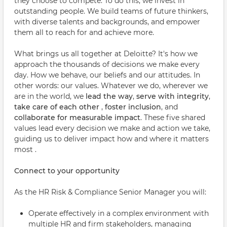
they choose to compete. To do this, we invest in
outstanding people. We build teams of future thinkers,
with diverse talents and backgrounds, and empower
them all to reach for and achieve more.
What brings us all together at Deloitte? It's how we
approach the thousands of decisions we make every
day. How we behave, our beliefs and our attitudes. In
other words: our values. Whatever we do, wherever we
are in the world, we
lead the way
,
serve with integrity
,
take care of each other
,
foster inclusion
, and
collaborate for measurable impact
. These five shared
values lead every decision we make and action we take,
guiding us to deliver impact how and where it matters
most .
Connect to your opportunity
As the HR Risk & Compliance Senior Manager you will:
Operate effectively in a complex environment with
multiple HR and firm stakeholders, managing