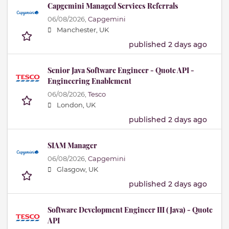
Capgemini Managed Services Referrals
06/08/2026,
Capgemini
Manchester, UK
published 2 days ago
Senior Java Software Engineer - Quote API -
Engineering Enablement
06/08/2026,
Tesco
London, UK
published 2 days ago
SIAM Manager
06/08/2026,
Capgemini
Glasgow, UK
published 2 days ago
Software Development Engineer III (Java) - Quote
API