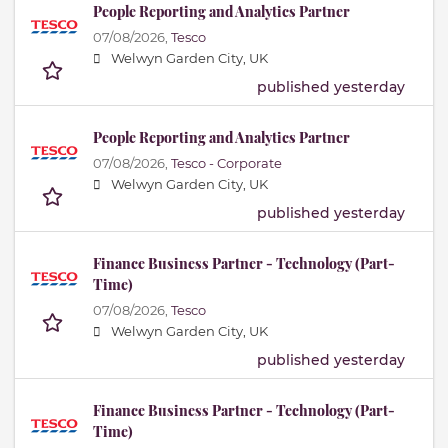
People Reporting and Analytics Partner
07/08/2026,
Tesco
Welwyn Garden City, UK
published yesterday
People Reporting and Analytics Partner
07/08/2026,
Tesco - Corporate
Welwyn Garden City, UK
published yesterday
Finance Business Partner - Technology (Part-
Time)
07/08/2026,
Tesco
Welwyn Garden City, UK
published yesterday
Finance Business Partner - Technology (Part-
Time)