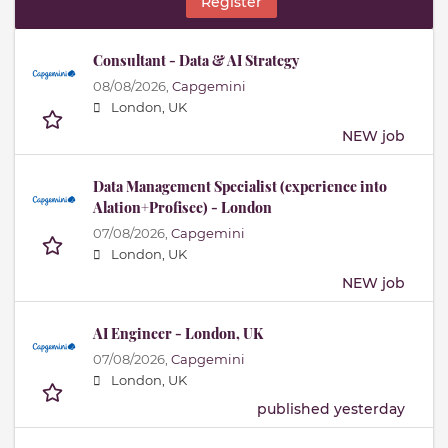
Register
Consultant - Data & AI Strategy
08/08/2026,
Capgemini
London, UK
NEW job
Data Management Specialist (experience into
Alation+Profisee) - London
07/08/2026,
Capgemini
London, UK
NEW job
AI Engineer - London, UK
07/08/2026,
Capgemini
London, UK
published yesterday