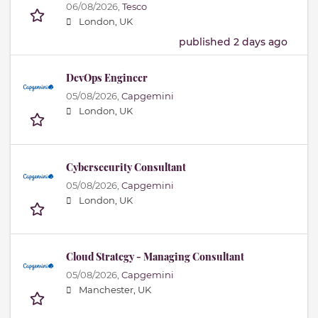
06/08/2026,
Tesco
London, UK
published 2 days ago
DevOps Engineer
05/08/2026,
Capgemini
London, UK
Cybersecurity Consultant
05/08/2026,
Capgemini
London, UK
Cloud Strategy - Managing Consultant
05/08/2026,
Capgemini
Manchester, UK