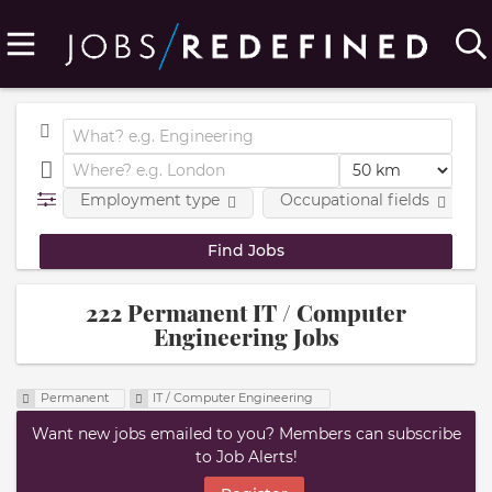
Employment type
Occupational fields
222 Permanent IT / Computer
Engineering Jobs
Permanent
IT / Computer Engineering
Want new jobs emailed to you? Members can subscribe
to Job Alerts!