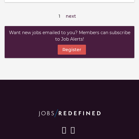
1
next
Want new jobs emailed to you? Members can subscribe
to Job Alerts!
Register