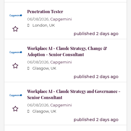
Penetration Tester
06/08/2026,
Capgemini
London, UK
published 2 days ago
Workplace AI - Claude Strategy, Change &
Adoption - Senior Consultant
06/08/2026,
Capgemini
Glasgow, UK
published 2 days ago
Workplace AI - Claude Strategy and Governance -
Senior Consultant
06/08/2026,
Capgemini
Glasgow, UK
published 2 days ago