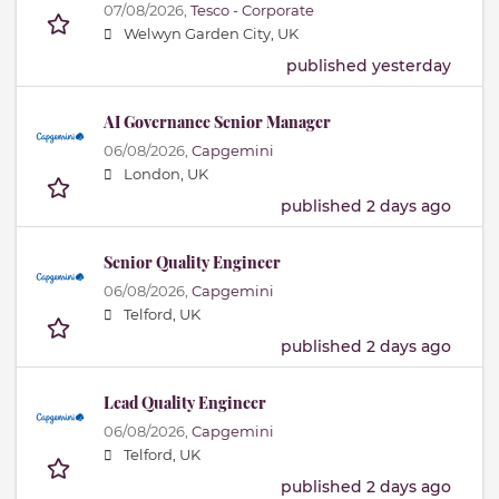
07/08/2026,
Tesco - Corporate
Welwyn Garden City, UK
published yesterday
AI Governance Senior Manager
06/08/2026,
Capgemini
London, UK
published 2 days ago
Senior Quality Engineer
06/08/2026,
Capgemini
Telford, UK
published 2 days ago
Lead Quality Engineer
06/08/2026,
Capgemini
Telford, UK
published 2 days ago