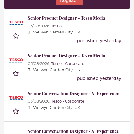
Register
Senior Product Designer - Tesco Media
05/08/2026,
Tesco
Welwyn Garden City, UK
published yesterday
Senior Product Designer - Tesco Media
05/08/2026,
Tesco - Corporate
Welwyn Garden City, UK
published yesterday
Senior Conversation Designer - AI Experience
03/08/2026,
Tesco - Corporate
Welwyn Garden City, UK
Senior Conversation Designer - AI Experience