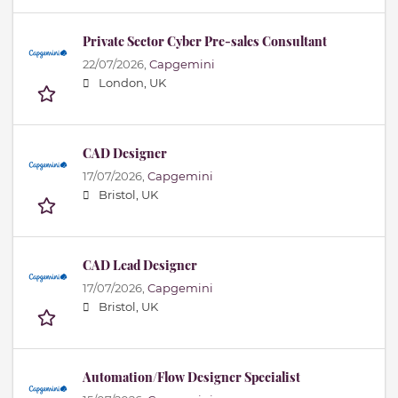
Private Sector Cyber Pre-sales Consultant
22/07/2026,
Capgemini
London, UK
CAD Designer
17/07/2026,
Capgemini
Bristol, UK
CAD Lead Designer
17/07/2026,
Capgemini
Bristol, UK
Automation/Flow Designer Specialist