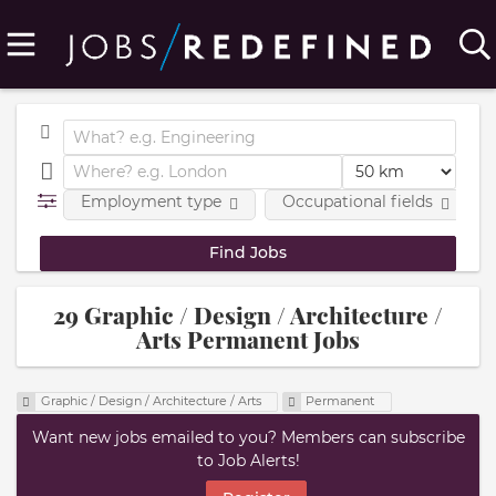
Employment type
Occupational fields
29 Graphic / Design / Architecture /
Arts Permanent Jobs
Graphic / Design / Architecture / Arts
Permanent
Want new jobs emailed to you? Members can subscribe
to Job Alerts!