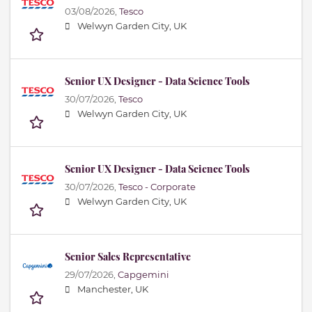
03/08/2026,
Tesco
Welwyn Garden City, UK
Senior UX Designer - Data Science Tools
30/07/2026,
Tesco
Welwyn Garden City, UK
Senior UX Designer - Data Science Tools
30/07/2026,
Tesco - Corporate
Welwyn Garden City, UK
Senior Sales Representative
29/07/2026,
Capgemini
Manchester, UK