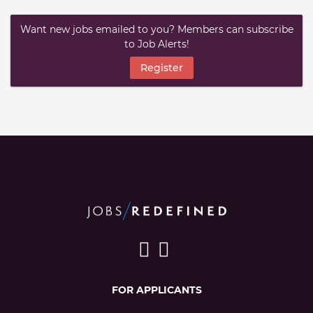
Want new jobs emailed to you? Members can subscribe
to Job Alerts!
Register
FOR APPLICANTS