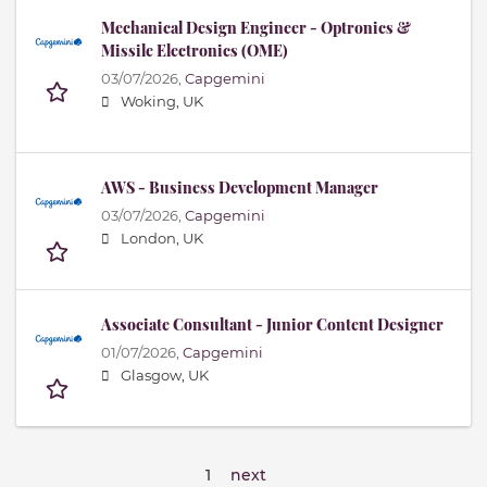
Mechanical Design Engineer - Optronics &
Missile Electronics (OME)
03/07/2026,
Capgemini
Woking, UK
AWS - Business Development Manager
03/07/2026,
Capgemini
London, UK
Associate Consultant - Junior Content Designer
01/07/2026,
Capgemini
Glasgow, UK
1
next