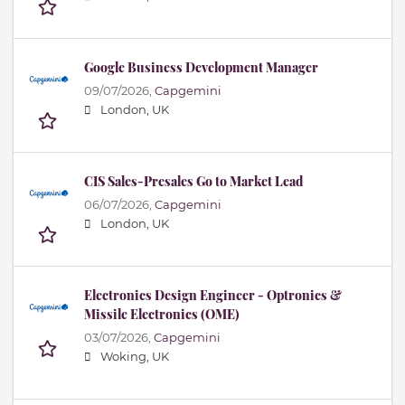
Google Business Development Manager
09/07/2026,
Capgemini
London, UK
CIS Sales-Presales Go to Market Lead
06/07/2026,
Capgemini
London, UK
Electronics Design Engineer - Optronics &
Missile Electronics (OME)
03/07/2026,
Capgemini
Woking, UK