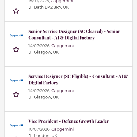
15/07/2026,
Capgemini
Bath BA2 8PA, UK
Senior Service Designer (SC Cleared) - Senior
Consultant - AI & Digital Factory
14/07/2026,
Capgemini
Glasgow, UK
Service Designer (SC Eligible) - Consultant - AI &
Digital Factory
14/07/2026,
Capgemini
Glasgow, UK
Vice President - Defence Growth Leader
10/07/2026,
Capgemini
London, UK