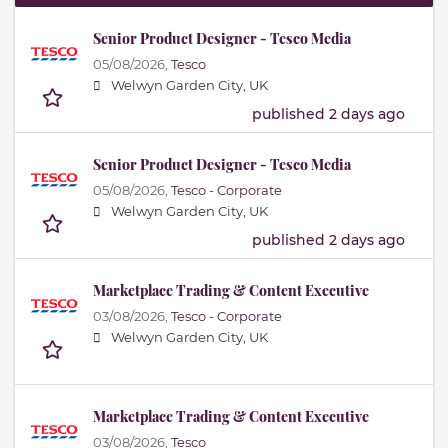
Senior Product Designer - Tesco Media
05/08/2026,
Tesco
Welwyn Garden City, UK
published 2 days ago
Senior Product Designer - Tesco Media
05/08/2026,
Tesco - Corporate
Welwyn Garden City, UK
published 2 days ago
Marketplace Trading & Content Executive
03/08/2026,
Tesco - Corporate
Welwyn Garden City, UK
Marketplace Trading & Content Executive
03/08/2026,
Tesco