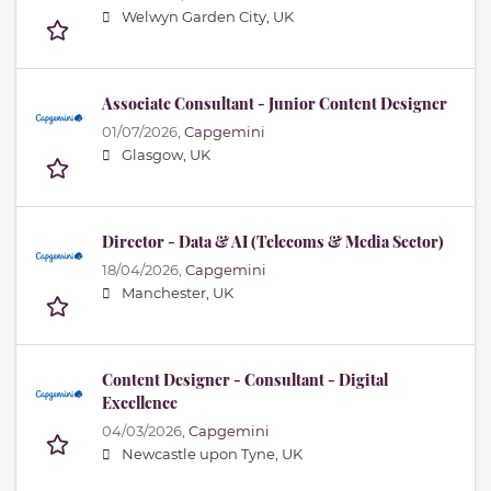
Welwyn Garden City, UK
Associate Consultant - Junior Content Designer
01/07/2026,
Capgemini
Glasgow, UK
Director - Data & AI (Telecoms & Media Sector)
18/04/2026,
Capgemini
Manchester, UK
Content Designer - Consultant - Digital
Excellence
04/03/2026,
Capgemini
Newcastle upon Tyne, UK