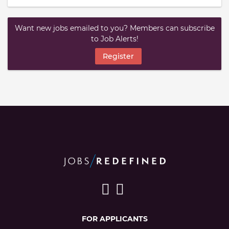
Want new jobs emailed to you? Members can subscribe
to Job Alerts!
Register
FOR APPLICANTS