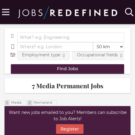
Employment type
Occupational fields
7 Media Permanent Jobs
Media
Permanent
Want new jobs emailed to you? Members can subscribe
to Job Alerts!
Register