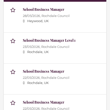
School Business Manager
28/05/2026,
Rochdale Council
Heywood, UK
School Business Manager Level 1
23/05/2026,
Rochdale Council
Rochdale, UK
School Business Manager
22/05/2026,
Rochdale Council
Rochdale, UK
School Business Manager
22/05/2026,
Rochdale Council