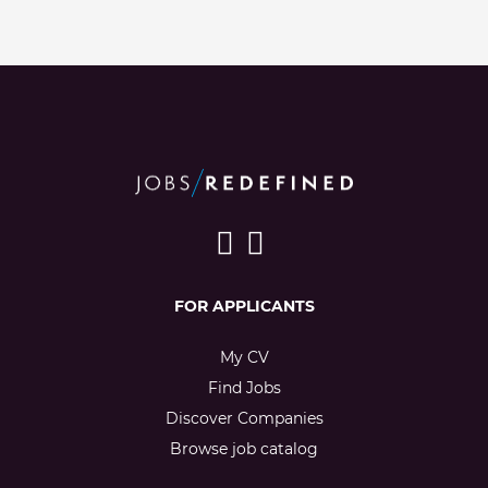
FOR APPLICANTS
My CV
Find Jobs
Discover Companies
Browse job catalog