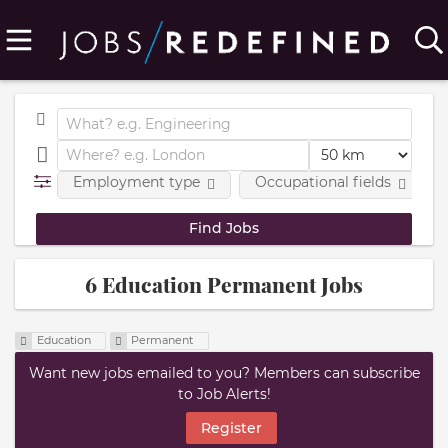
Employment type
Occupational fields
6 Education Permanent Jobs
Education
Permanent
Want new jobs emailed to you? Members can subscribe
to Job Alerts!
Register