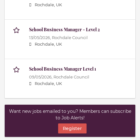
Rochdale, UK
School Business Manager - Level 2
13/05/2026,
Rochdale Council
Rochdale, UK
School Business Manager Level 1
09/05/2026,
Rochdale Council
Rochdale, UK
Want new jobs emailed to you? Members can subscribe
to Job Alerts!
Register