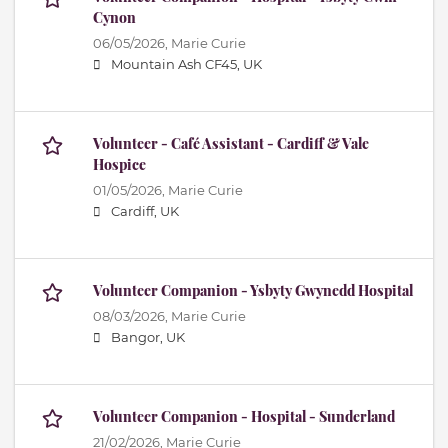
Cynon
06/05/2026,
Marie Curie
Mountain Ash CF45, UK
Volunteer - Café Assistant - Cardiff & Vale
Hospice
01/05/2026,
Marie Curie
Cardiff, UK
Volunteer Companion - Ysbyty Gwynedd Hospital
08/03/2026,
Marie Curie
Bangor, UK
Volunteer Companion - Hospital - Sunderland
21/02/2026,
Marie Curie