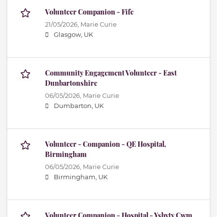
Volunteer Companion - Fife
21/05/2026,
Marie Curie
Glasgow, UK
Community Engagement Volunteer - East
Dunbartonshire
06/05/2026,
Marie Curie
Dumbarton, UK
Volunteer - Companion - QE Hospital,
Birmingham
06/05/2026,
Marie Curie
Birmingham, UK
Volunteer Companion - Hospital - Ysbyty Cwm