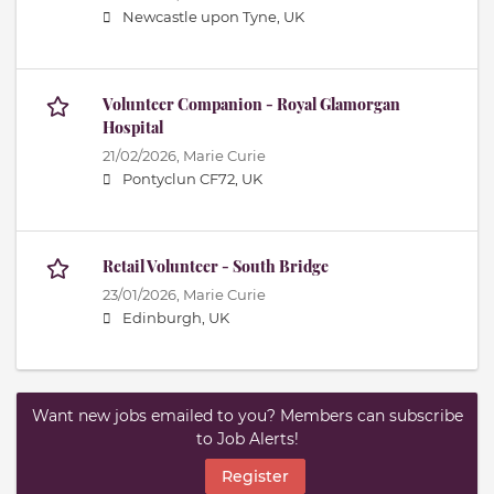
Newcastle upon Tyne, UK
Volunteer Companion - Royal Glamorgan
Hospital
21/02/2026,
Marie Curie
Pontyclun CF72, UK
Retail Volunteer - South Bridge
23/01/2026,
Marie Curie
Edinburgh, UK
Want new jobs emailed to you? Members can subscribe
to Job Alerts!
Register