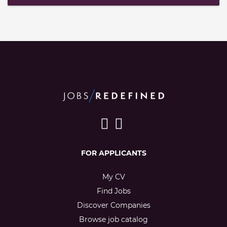
FOR APPLICANTS
My CV
Find Jobs
Discover Companies
Browse job catalog