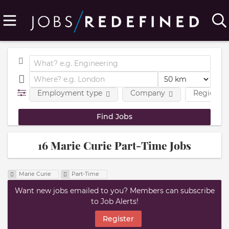
Employment type
Company
Region
16 Marie Curie Part-Time Jobs
Marie Curie
Part-Time
Want new jobs emailed to you? Members can subscribe
to Job Alerts!
Register