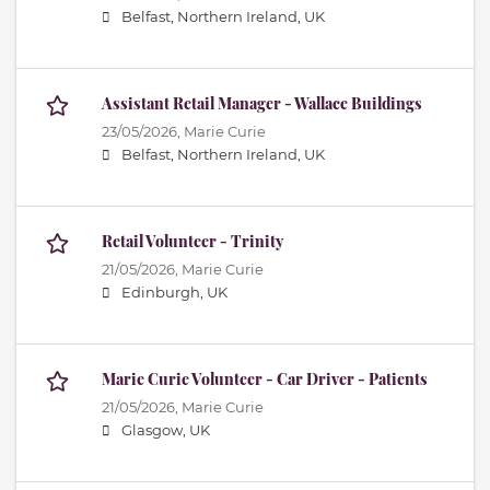
Belfast, Northern Ireland, UK
Assistant Retail Manager - Wallace Buildings
23/05/2026,
Marie Curie
Belfast, Northern Ireland, UK
Retail Volunteer - Trinity
21/05/2026,
Marie Curie
Edinburgh, UK
Marie Curie Volunteer - Car Driver - Patients
21/05/2026,
Marie Curie
Glasgow, UK