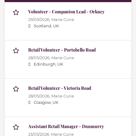
Volunteer - Companion Lead - Orkney
29/05/2026,
Marie Curie
Scotland, UK
Retail Volunteer - Portobello Road
28/05/2026,
Marie Curie
Edinburgh, UK
Retail Volunteer - Victoria Road
28/05/2026,
Marie Curie
Glasgow, UK
Assistant Retail Manager - Dunmurry
23/05/2026,
Marie Curie