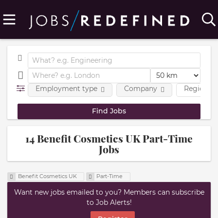
Employment type
Company
Region
14 Benefit Cosmetics UK Part-Time
Jobs
Benefit Cosmetics UK
Part-Time
Want new jobs emailed to you? Members can subscribe
to Job Alerts!