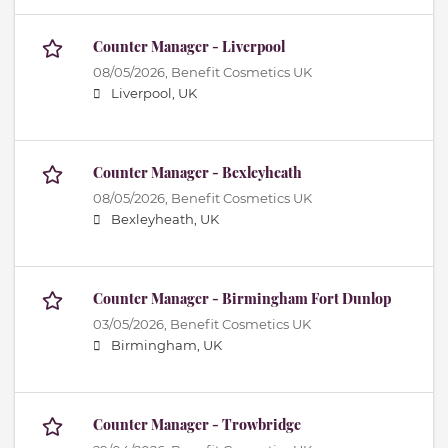
Counter Manager - Liverpool
08/05/2026,
Benefit Cosmetics UK
Liverpool, UK
Counter Manager - Bexleyheath
08/05/2026,
Benefit Cosmetics UK
Bexleyheath, UK
Counter Manager - Birmingham Fort Dunlop
03/05/2026,
Benefit Cosmetics UK
Birmingham, UK
Counter Manager - Trowbridge