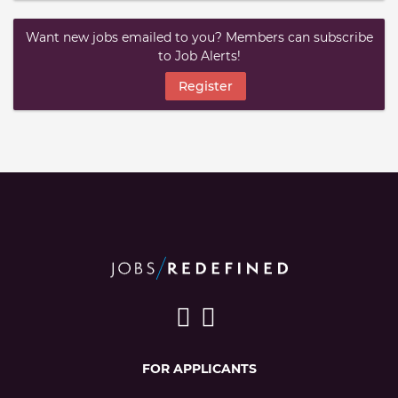
Want new jobs emailed to you? Members can subscribe
to Job Alerts!
Register
FOR APPLICANTS