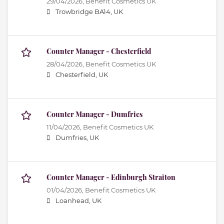
29/04/2026,
Benefit Cosmetics UK
Trowbridge BA14, UK
Counter Manager - Chesterfield
28/04/2026,
Benefit Cosmetics UK
Chesterfield, UK
Counter Manager - Dumfries
11/04/2026,
Benefit Cosmetics UK
Dumfries, UK
Counter Manager - Edinburgh Straiton
01/04/2026,
Benefit Cosmetics UK
Loanhead, UK