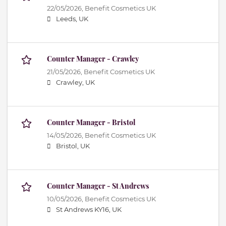
22/05/2026,
Benefit Cosmetics UK
Leeds, UK
Counter Manager - Crawley
21/05/2026,
Benefit Cosmetics UK
Crawley, UK
Counter Manager - Bristol
14/05/2026,
Benefit Cosmetics UK
Bristol, UK
Counter Manager - St Andrews
10/05/2026,
Benefit Cosmetics UK
St Andrews KY16, UK