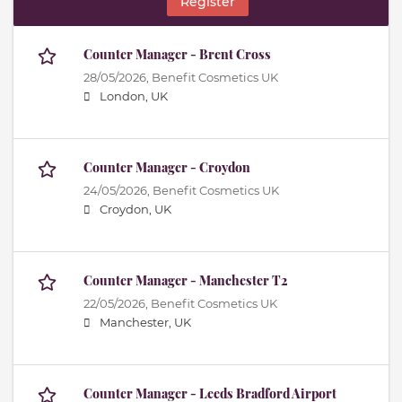
Register
Counter Manager - Brent Cross
28/05/2026,
Benefit Cosmetics UK
London, UK
Counter Manager - Croydon
24/05/2026,
Benefit Cosmetics UK
Croydon, UK
Counter Manager - Manchester T2
22/05/2026,
Benefit Cosmetics UK
Manchester, UK
Counter Manager - Leeds Bradford Airport