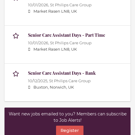
10/01/2026,
St Philips Care Group
Market Rasen LN8, UK
Senior Care Assistant Days - Part Time
10/01/2026,
St Philips Care Group
Market Rasen LN8, UK
Senior Care Assistant Days - Bank
10/12/2025,
St Philips Care Group
Buxton, Norwich, UK
Want new jobs emailed to you? Members can subscribe
to Job Alerts!
Register