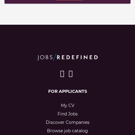
FOR APPLICANTS
My CV
Find Jobs
Discover Companies
Browse job catalog