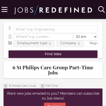
Employment type
Company
Region
6 St Philips Care Group Part-Time
Jobs
St Philips Care Group
Part-Time
Want new jobs emailed to you? Members can subscribe
to Job Alerts!