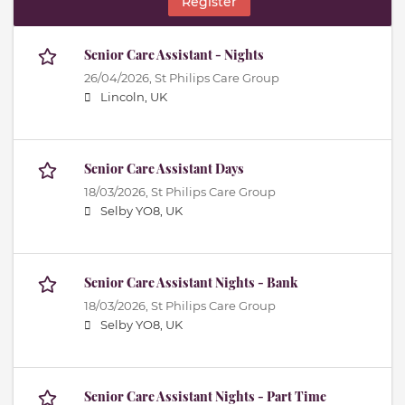
Register
Senior Care Assistant - Nights
26/04/2026,
St Philips Care Group
Lincoln, UK
Senior Care Assistant Days
18/03/2026,
St Philips Care Group
Selby YO8, UK
Senior Care Assistant Nights - Bank
18/03/2026,
St Philips Care Group
Selby YO8, UK
Senior Care Assistant Nights - Part Time