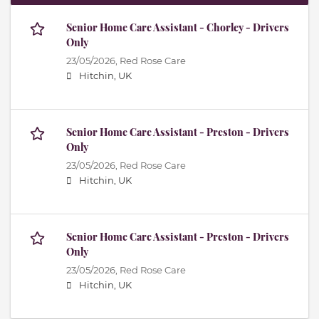
Senior Home Care Assistant - Chorley - Drivers
Only
23/05/2026,
Red Rose Care
Hitchin, UK
Senior Home Care Assistant - Preston - Drivers
Only
23/05/2026,
Red Rose Care
Hitchin, UK
Senior Home Care Assistant - Preston - Drivers
Only
23/05/2026,
Red Rose Care
Hitchin, UK