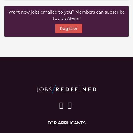
Want new jobs emailed to you? Members can subscribe
to Job Alerts!
Register
FOR APPLICANTS