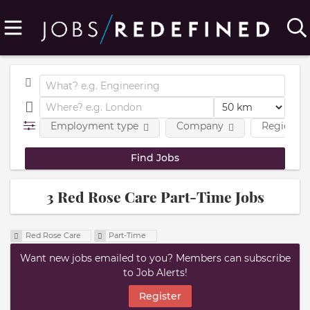
Employment type
Company
Region
3 Red Rose Care Part-Time Jobs
Red Rose Care
Part-Time
Want new jobs emailed to you? Members can subscribe
to Job Alerts!
Register