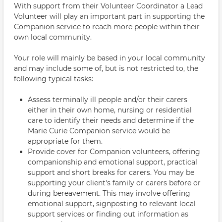
With support from their Volunteer Coordinator a Lead
Volunteer will play an important part in supporting the
Companion service to reach more people within their
own local community.
Your role will mainly be based in your local community
and may include some of, but is not restricted to, the
following typical tasks:
Assess terminally ill people and/or their carers
either in their own home, nursing or residential
care to identify their needs and determine if the
Marie Curie Companion service would be
appropriate for them.
Provide cover for Companion volunteers, offering
companionship and emotional support, practical
support and short breaks for carers. You may be
supporting your client's family or carers before or
during bereavement. This may involve offering
emotional support, signposting to relevant local
support services or finding out information as