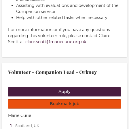
Assisting with evaluations and development of the
Companion service
Help with other related tasks when necessary
For more information or if you have any questions
regarding this volunteer role, please contact Claire
Scott at
clare.scott@mariecurie.org.uk
Volunteer - Companion Lead - Orkney
Apply
Bookmark job
Marie Curie
Scotland, UK