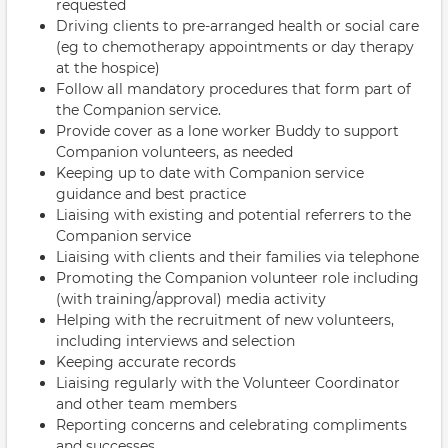
requested
Driving clients to pre-arranged health or social care
(eg to chemotherapy appointments or day therapy
at the hospice)
Follow all mandatory procedures that form part of
the Companion service.
Provide cover as a lone worker Buddy to support
Companion volunteers, as needed
Keeping up to date with Companion service
guidance and best practice
Liaising with existing and potential referrers to the
Companion service
Liaising with clients and their families via telephone
Promoting the Companion volunteer role including
(with training/approval) media activity
Helping with the recruitment of new volunteers,
including interviews and selection
Keeping accurate records
Liaising regularly with the Volunteer Coordinator
and other team members
Reporting concerns and celebrating compliments
and successes