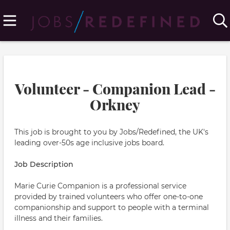
Volunteer - Companion Lead -
Orkney
This job is brought to you by Jobs/Redefined, the UK's
leading over-50s age inclusive jobs board.
Job Description
Marie Curie Companion is a professional service
provided by trained volunteers who offer one-to-one
companionship and support to people with a terminal
illness and their families.