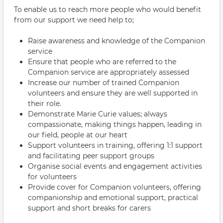
To enable us to reach more people who would benefit
from our support we need help to;
Raise awareness and knowledge of the Companion
service
Ensure that people who are referred to the
Companion service are appropriately assessed
Increase our number of trained Companion
volunteers and ensure they are well supported in
their role.
Demonstrate Marie Curie values; always
compassionate, making things happen, leading in
our field, people at our heart
Support volunteers in training, offering 1:1 support
and facilitating peer support groups
Organise social events and engagement activities
for volunteers
Provide cover for Companion volunteers, offering
companionship and emotional support, practical
support and short breaks for carers