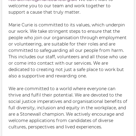
welcome you to our team and work together to
support a cause that truly matter.
Marie Curie is committed to its values, which underpin
our work. We take stringent steps to ensure that the
people who join our organisation through employment
or volunteering, are suitable for their roles and are
committed to safeguarding all our people from harm.
This includes our staff, volunteers and all those who use
or come into contact with our services. We are
dedicated to creating not just a safe place to work but
also a supportive and rewarding one.
We are committed to a world where everyone can
thrive and fulfil their potential. We are devoted to the
social justice imperatives and organisational benefits of
full diversity, inclusion and equity in the workplace, and
are a Stonewall champion. We actively encourage and
welcome applications from candidates of diverse
cultures, perspectives and lived experiences.