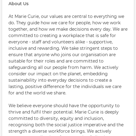
About Us
At Marie Curie, our values are central to everything we
do. They guide how we care for people, how we work
together, and how we make decisions every day. We are
committed to creating a workplace that is safe for
everyone - staff and volunteers alike - supportive,
inclusive and rewarding. We take stringent steps to
ensure that anyone who joins our organisation are
suitable for their roles and are committed to
safeguarding all our people from harm. We actively
consider our impact on the planet, embedding
sustainability into everyday decisions to create a
lasting, positive difference for the individuals we care
for and the world we share.
We believe everyone should have the opportunity to
thrive and fulfil their potential. Marie Curie is deeply
committed to diversity, equity and inclusion,
recognising both the social justice imperative and the
strength a diverse workforce brings. We actively