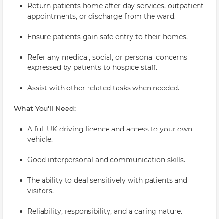
Return patients home after day services, outpatient
appointments, or discharge from the ward.
Ensure patients gain safe entry to their homes.
Refer any medical, social, or personal concerns
expressed by patients to hospice staff.
Assist with other related tasks when needed.
What You'll Need:
A full UK driving licence and access to your own
vehicle.
Good interpersonal and communication skills.
The ability to deal sensitively with patients and
visitors.
Reliability, responsibility, and a caring nature.