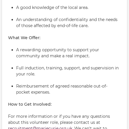
A good knowledge of the local area.
An understanding of confidentiality and the needs
of those affected by end-of-life care
.
What We Offer:
A rewarding opportunity to support your
community and make a real impact.
Full induction, training, support, and supervision in
your role.
Reimbursement of agreed reasonable out-of-
pocket expenses.
How to Get Involved:
For more information or if you have any questions
about this volunteer role, please contact us at
recruitment@mariecurie.org.uk
. We can't wait to