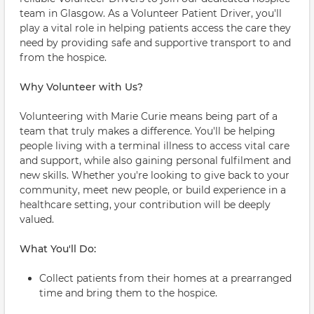
team in Glasgow. As a Volunteer Patient Driver, you'll
play a vital role in helping patients access the care they
need by providing safe and supportive transport to and
from the hospice.
Why Volunteer with Us?
Volunteering with Marie Curie means being part of a
team that truly makes a difference. You'll be helping
people living with a terminal illness to access vital care
and support, while also gaining personal fulfilment and
new skills. Whether you're looking to give back to your
community, meet new people, or build experience in a
healthcare setting, your contribution will be deeply
valued.
What You'll Do:
Collect patients from their homes at a prearranged
time and bring them to the hospice.