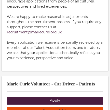
encourage applications from people of all cultures,
perspectives and lived experiences.
We are happy to make reasonable adjustments
throughout the recruitment process. If you require any
support, please contact us at
recruitment@mariecurie.org.uk
.
Every application we receive is personally reviewed by a
member of our Talent Acquisition team, and in return,
we ask that your application authentically reflects you -
your experience, perspective and voice.
Marie Curie Volunteer - Car Driver - Patients
Apply