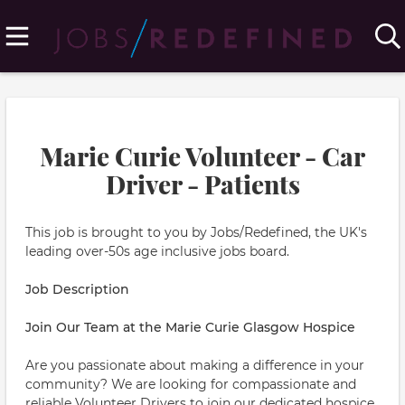
Marie Curie Volunteer - Car
Driver - Patients
This job is brought to you by Jobs/Redefined, the UK's
leading over-50s age inclusive jobs board.
Job Description
Join Our Team at the Marie Curie Glasgow Hospice
Are you passionate about making a difference in your
community? We are looking for compassionate and
reliable Volunteer Drivers to join our dedicated hospice