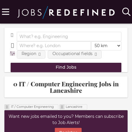
Region
Occupational fields
0 IT / Computer Engineering Jobs in
Lancashire
IT / Computer Engineering
Lancashire
Want new jobs emailed to you? Members can subscribe
to Job Alerts!