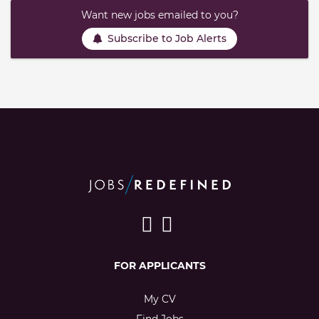
Want new jobs emailed to you?
Subscribe to Job Alerts
FOR APPLICANTS
My CV
Find Jobs