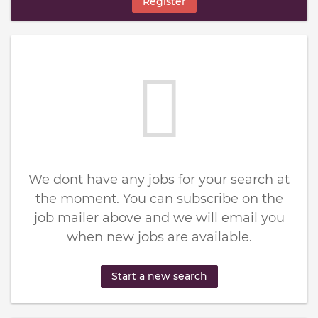
Register
We dont have any jobs for your search at
the moment. You can subscribe on the
job mailer above and we will email you
when new jobs are available.
Start a new search