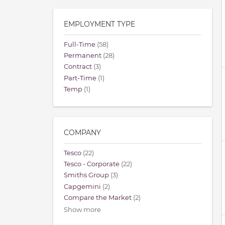
EMPLOYMENT TYPE
Full-Time
(58)
Permanent
(28)
Contract
(3)
Part-Time
(1)
Temp
(1)
COMPANY
Tesco
(22)
Tesco - Corporate
(22)
Smiths Group
(3)
Capgemini
(2)
Compare the Market
(2)
Show more