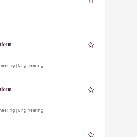
atform
neering | Engineering
atform
neering | Engineering