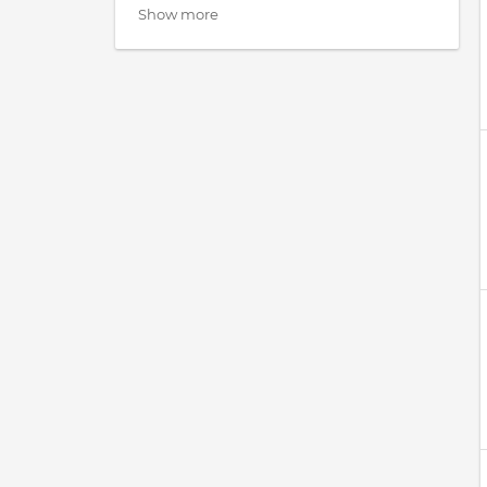
Show more