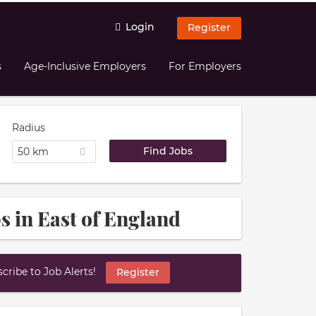
Login
Register
s
Age-Inclusive Employers
For Employers
Radius
50 km
s in East of England
ribe to Job Alerts!
Register