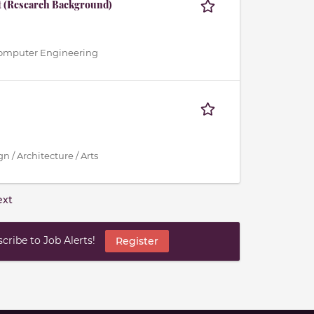
t (Research Background)
 / Computer Engineering
n / Architecture / Arts
ext
ribe to Job Alerts!
Register