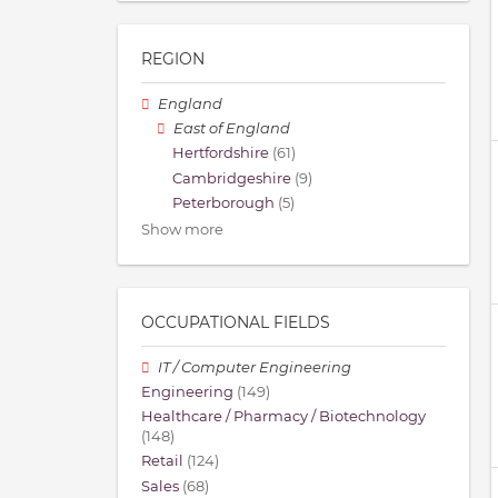
REGION
England
East of England
Hertfordshire
(61)
Cambridgeshire
(9)
Peterborough
(5)
Show more
OCCUPATIONAL FIELDS
IT / Computer Engineering
Engineering
(149)
Healthcare / Pharmacy / Biotechnology
(148)
Retail
(124)
Sales
(68)