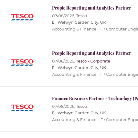
People Reporting and Analytics Partner
07/08/2026,
Tesco
Welwyn Garden City, UK
Accounting & Finance | IT / Computer Eng
People Reporting and Analytics Partner
07/08/2026,
Tesco - Corporate
Welwyn Garden City, UK
Accounting & Finance | IT / Computer Eng
Finance Business Partner - Technology (P
07/08/2026,
Tesco
Welwyn Garden City, UK
Accounting & Finance | IT / Computer Eng