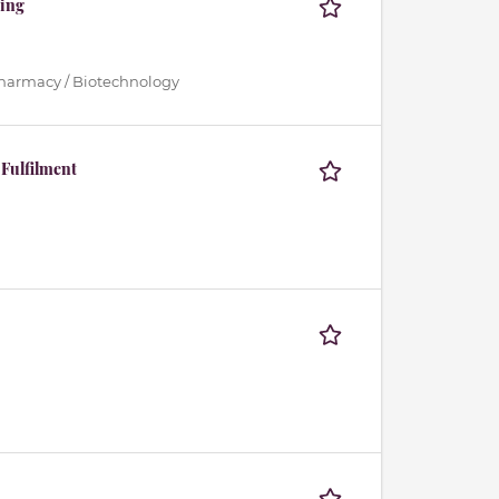
ting
Pharmacy / Biotechnology
 Fulfilment