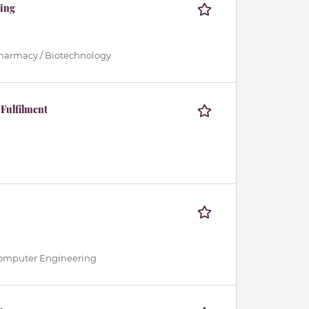
ting
Pharmacy / Biotechnology
 Fulfilment
 / Computer Engineering