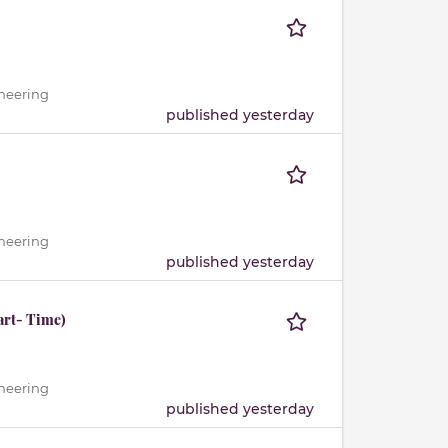
ineering
published yesterday
ineering
published yesterday
art- Time)
ineering
published yesterday