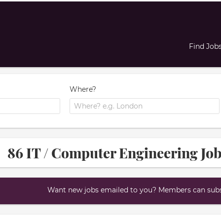
Find Job
Where?
86 IT / Computer Engineering Job
Want new jobs emailed to you? Members can subsc