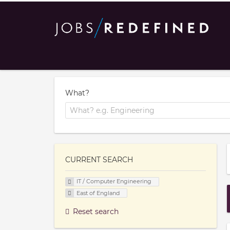
What?
CURRENT SEARCH
IT / Computer Engineering
East of England
Reset search