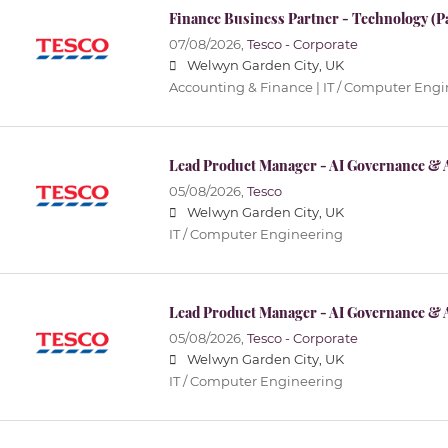
Finance Business Partner - Technology (P
07/08/2026,
Tesco - Corporate
Welwyn Garden City, UK
Accounting & Finance | IT / Computer Eng
Lead Product Manager - AI Governance & 
05/08/2026,
Tesco
Welwyn Garden City, UK
IT / Computer Engineering
Lead Product Manager - AI Governance & 
05/08/2026,
Tesco - Corporate
Welwyn Garden City, UK
IT / Computer Engineering