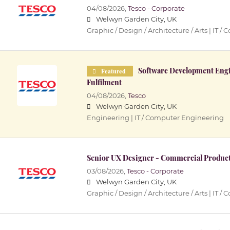
04/08/2026,
Tesco - Corporate
Welwyn Garden City, UK
Graphic / Design / Architecture / Arts | IT
Software Development Engin
Featured
Fulfilment
04/08/2026,
Tesco
Welwyn Garden City, UK
Engineering | IT / Computer Engineering
Senior UX Designer - Commercial Produc
03/08/2026,
Tesco - Corporate
Welwyn Garden City, UK
Graphic / Design / Architecture / Arts | IT