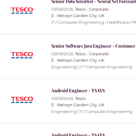
Senior Data Scientist - Neural Net Forecas
05/08/2026,
Tesco - Corporate
Welwyn Garden City, UK
IT / Computer Engineering | Healthcare / 
Senior Software Java Engineer - Customer
05/08/2026,
Tesco - Corporate
Welwyn Garden City, UK
Engineering | IT / Computer Engineering
Android Engineer - TSAYS
05/08/2026,
Tesco
Welwyn Garden City, UK
Engineering | IT / Computer Engineering
Android Engineer - TSAYS