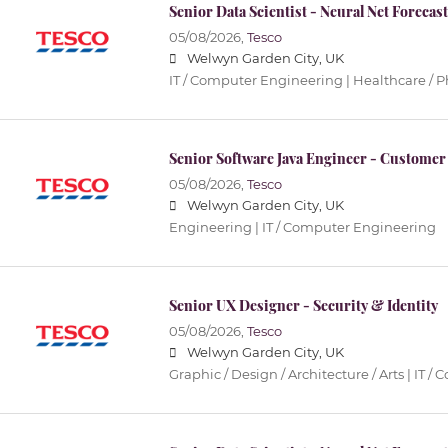
Senior Data Scientist - Neural Net Forecas
05/08/2026,
Tesco
Welwyn Garden City, UK
IT / Computer Engineering | Healthcare / 
Senior Software Java Engineer - Customer
05/08/2026,
Tesco
Welwyn Garden City, UK
Engineering | IT / Computer Engineering
Senior UX Designer - Security & Identity
05/08/2026,
Tesco
Welwyn Garden City, UK
Graphic / Design / Architecture / Arts | IT