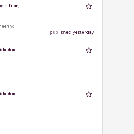
art- Time)
ineering
published yesterday
Adoption
Adoption