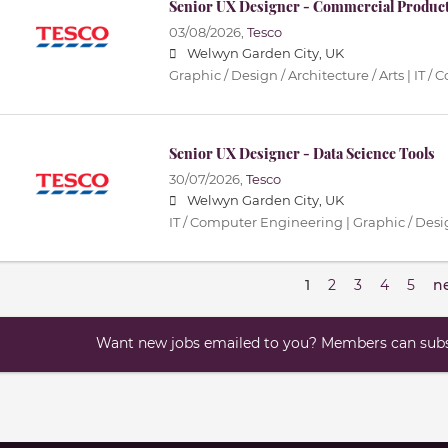
Senior UX Designer - Commercial Produc
03/08/2026,
Tesco
Welwyn Garden City, UK
Graphic / Design / Architecture / Arts | IT
Senior UX Designer - Data Science Tools
30/07/2026,
Tesco
Welwyn Garden City, UK
IT / Computer Engineering | Graphic / Desig
1
2
3
4
5
n
Want new jobs emailed to you? Members can subsc