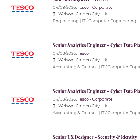
04/08/2026,
Tesco - Corporate
Welwyn Garden City, UK
Engineering | IT / Computer Engineering
Senior Analytics Engineer - Cyber Data Pl
04/08/2026,
Tesco
Welwyn Garden City, UK
Accounting & Finance | IT / Computer Engi
Senior Analytics Engineer - Cyber Data Pl
04/08/2026,
Tesco - Corporate
Welwyn Garden City, UK
Accounting & Finance | IT / Computer Engi
Senior UX Designer - Security & Identity