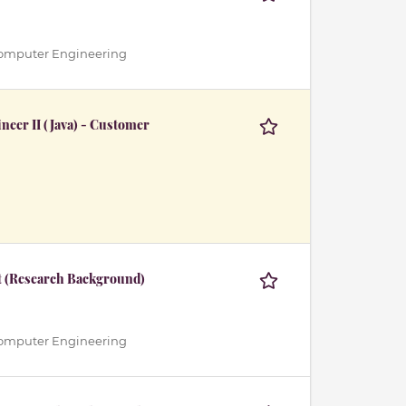
 / Computer Engineering
eer II (Java) - Customer
t (Research Background)
 / Computer Engineering