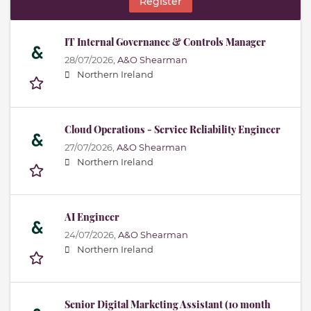
Register
IT Internal Governance & Controls Manager
28/07/2026,
A&O Shearman
Northern Ireland
Cloud Operations - Service Reliability Engineer
27/07/2026,
A&O Shearman
Northern Ireland
AI Engineer
24/07/2026,
A&O Shearman
Northern Ireland
Senior Digital Marketing Assistant (10 month