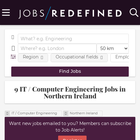
Region
Occupational fields
Employmen
9 IT / Computer Engineering Jobs in
Northern Ireland
IT / Computer Engineering
Northern Ireland
Want new jobs emailed to you? Members can subscribe
to Job Alerts!