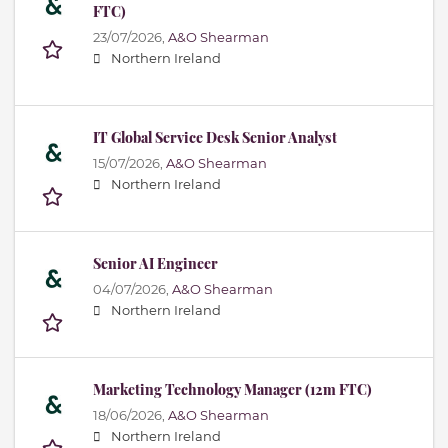
FTC)
23/07/2026,
A&O Shearman
Northern Ireland
IT Global Service Desk Senior Analyst
15/07/2026,
A&O Shearman
Northern Ireland
Senior AI Engineer
04/07/2026,
A&O Shearman
Northern Ireland
Marketing Technology Manager (12m FTC)
18/06/2026,
A&O Shearman
Northern Ireland