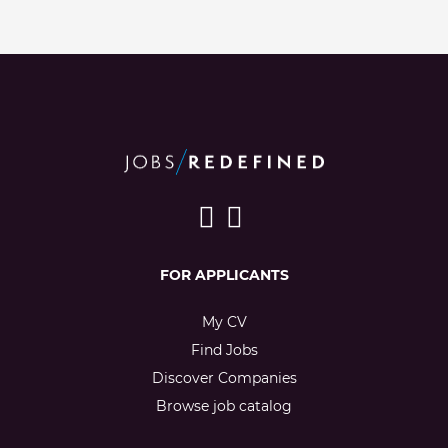
FOR APPLICANTS
My CV
Find Jobs
Discover Companies
Browse job catalog