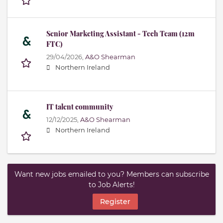
Senior Marketing Assistant - Tech Team (12m
FTC)
29/04/2026,
A&O Shearman
Northern Ireland
IT talent community
12/12/2025,
A&O Shearman
Northern Ireland
Want new jobs emailed to you? Members can subscribe
to Job Alerts!
Register