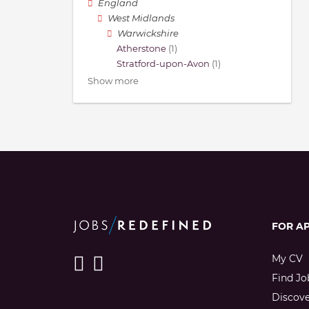
England
West Midlands
Warwickshire
Atherstone
(1)
Stratford-upon-Avon
(1)
Show more
FOR A
My CV
Find Jo
Discov