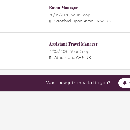
Room Manager
28/05/2026,
Your Coop
Stratford-upon-Avon CV37, UK
Assistant Travel Manager
12/05/2026,
Your Coop
Atherstone CV9, UK
Want new jobs emailed to you?