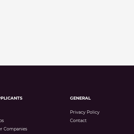
PPLICANTS
GENERAL
Privacy Policy
bs
Contact
er Companies