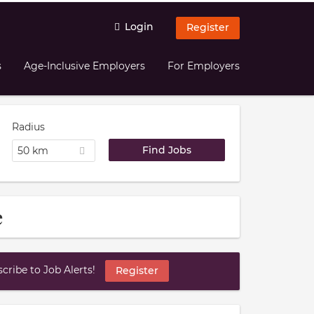
Login
Register
s
Age-Inclusive Employers
For Employers
Radius
50 km
e
ribe to Job Alerts!
Register