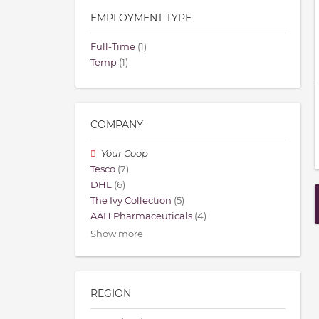
EMPLOYMENT TYPE
Full-Time
(1)
Temp
(1)
COMPANY
Your Coop
Tesco
(7)
DHL
(6)
The Ivy Collection
(5)
AAH Pharmaceuticals
(4)
Show more
REGION