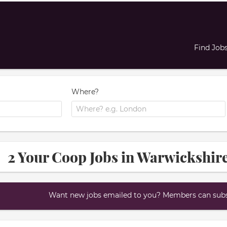
Find Job
Where?
2 Your Coop Jobs in Warwickshir
Want new jobs emailed to you? Members can subsc