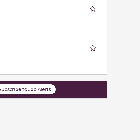
Subscribe to Job Alerts