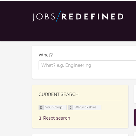
What?
CURRENT SEARCH
Your Coop
Warwickshire
Reset search