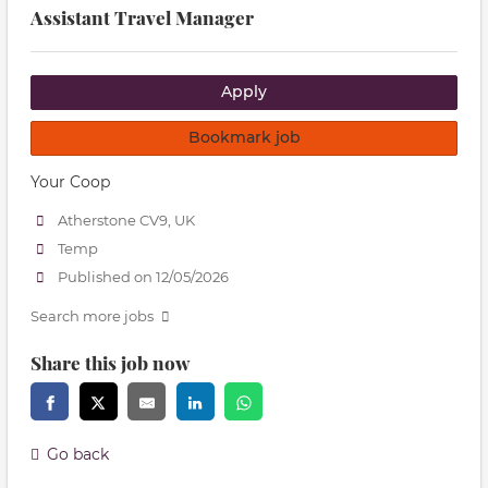
Assistant Travel Manager
Apply
Bookmark job
Your Coop
Atherstone CV9, UK
Temp
Published on 12/05/2026
Search more jobs
Share this job now
Go back