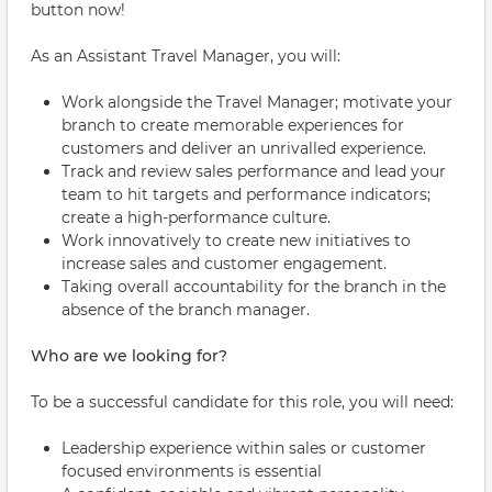
button now!
As an Assistant Travel Manager, you will:
Work alongside the Travel Manager; motivate your
branch to create memorable experiences for
customers and deliver an unrivalled experience.
Track and review sales performance and lead your
team to hit targets and performance indicators;
create a high-performance culture.
Work innovatively to create new initiatives to
increase sales and customer engagement.
Taking overall accountability for the branch in the
absence of the branch manager.
Who are we looking for?
To be a successful candidate for this role, you will need:
Leadership experience within sales or customer
focused environments is essential