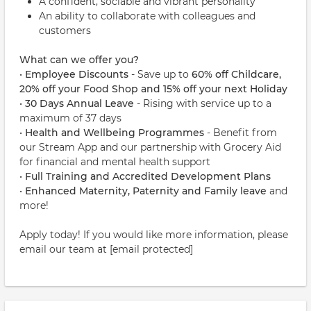
A confident, sociable and vibrant personality
An ability to collaborate with colleagues and
customers
What can we offer you?
•
Employee Discounts
- Save up to
60% off Childcare,
20% off your Food Shop and 15%
off your next Holiday
•
30 Days Annual Leave
- Rising with service up to a
maximum of 37 days
•
Health and Wellbeing Programmes
- Benefit from
our Stream App and our partnership with Grocery Aid
for financial and mental health support
•
Full Training and Accredited Development Plans
•
Enhanced Maternity, Paternity and Family leave
and
more!
Apply today! If you would like more information, please
email our team at [email protected]