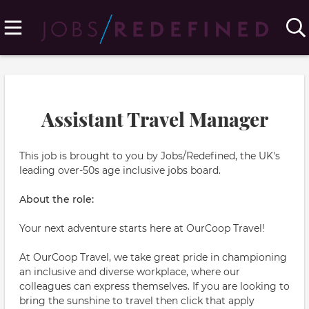
Assistant Travel Manager
This job is brought to you by Jobs/Redefined, the UK's
leading over-50s age inclusive jobs board.
About the role:
Your next adventure starts here at OurCoop Travel!
At OurCoop Travel, we take great pride in championing
an inclusive and diverse workplace, where our
colleagues can express themselves. If you are looking to
bring the sunshine to travel then click that apply