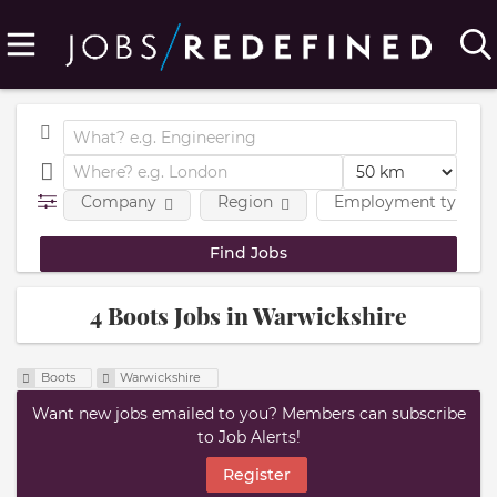
Company
Region
Employment type
4 Boots Jobs in Warwickshire
Boots
Warwickshire
Want new jobs emailed to you? Members can subscribe
to Job Alerts!
Register