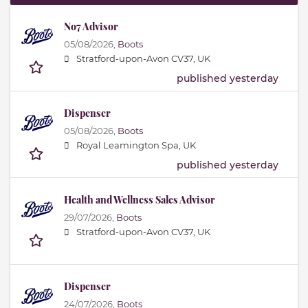
No7 Advisor
05/08/2026,
Boots
Stratford-upon-Avon CV37, UK
published yesterday
Dispenser
05/08/2026,
Boots
Royal Leamington Spa, UK
published yesterday
Health and Wellness Sales Advisor
29/07/2026,
Boots
Stratford-upon-Avon CV37, UK
Dispenser
24/07/2026,
Boots