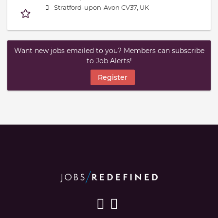
Stratford-upon-Avon CV37, UK
Want new jobs emailed to you? Members can subscribe
to Job Alerts!
Register