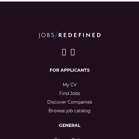
FOR APPLICANTS
My CV
Find Jobs
Discover Companies
Browse job catalog
GENERAL