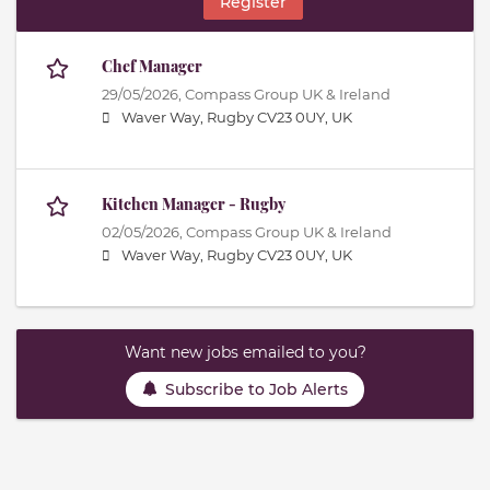
Register
Chef Manager
29/05/2026,
Compass Group UK & Ireland
Waver Way, Rugby CV23 0UY, UK
Kitchen Manager - Rugby
02/05/2026,
Compass Group UK & Ireland
Waver Way, Rugby CV23 0UY, UK
Want new jobs emailed to you?
Subscribe to Job Alerts