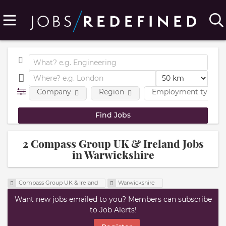
Company
Region
Employment type
2 Compass Group UK & Ireland Jobs
in Warwickshire
Compass Group UK & Ireland
Warwickshire
Want new jobs emailed to you? Members can subscribe
to Job Alerts!