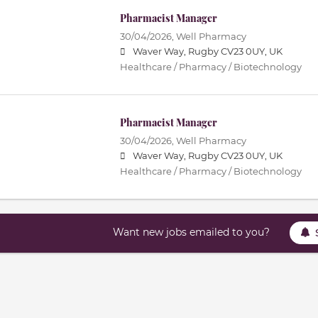
Pharmacist Manager
30/04/2026,
Well Pharmacy
Waver Way, Rugby CV23 0UY, UK
Healthcare / Pharmacy / Biotechnology
Pharmacist Manager
30/04/2026,
Well Pharmacy
Waver Way, Rugby CV23 0UY, UK
Healthcare / Pharmacy / Biotechnology
Want new jobs emailed to you?