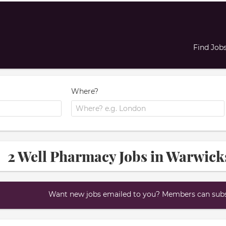
Find Job
Where?
2 Well Pharmacy Jobs in Warwick
Want new jobs emailed to you? Members can subsc