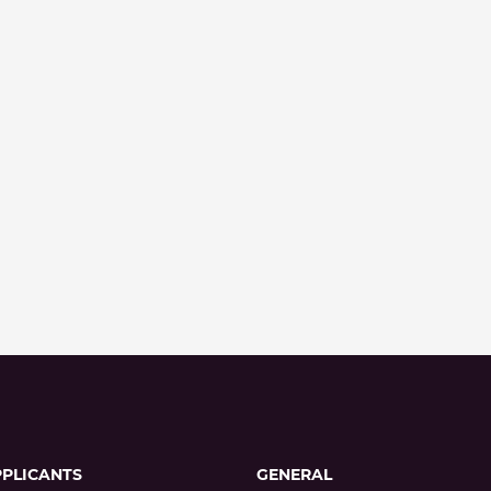
PPLICANTS
GENERAL