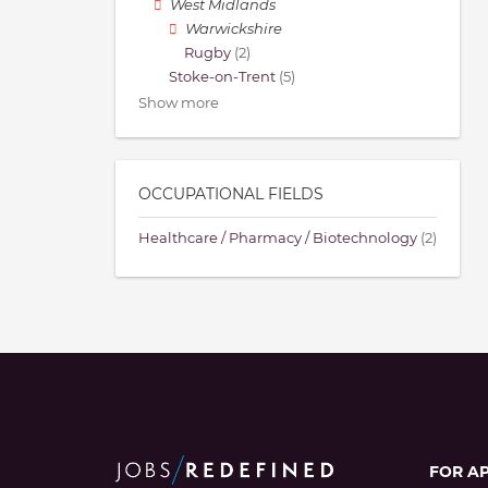
West Midlands
Warwickshire
Rugby
(2)
Stoke-on-Trent
(5)
Show more
OCCUPATIONAL FIELDS
Healthcare / Pharmacy / Biotechnology
(2)
FOR A