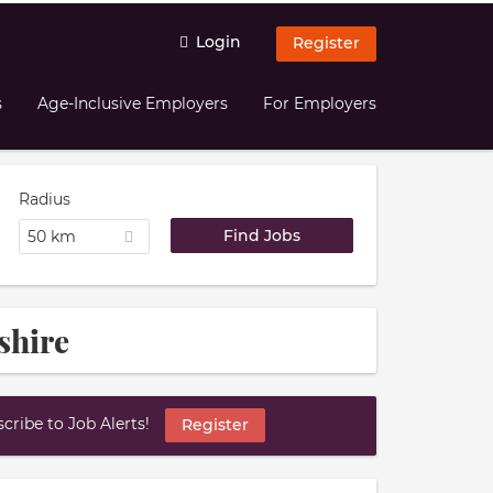
Login
Register
s
Age-Inclusive Employers
For Employers
Radius
50 km
shire
ribe to Job Alerts!
Register