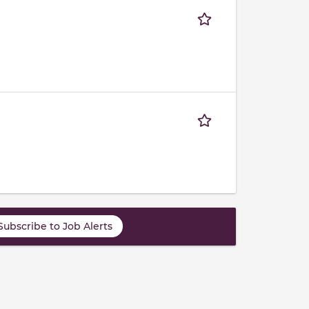
Subscribe to Job Alerts