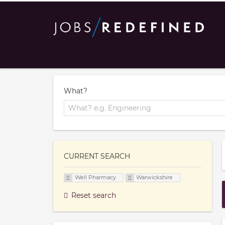
What?
CURRENT SEARCH
Well Pharmacy
Warwickshire
Reset search