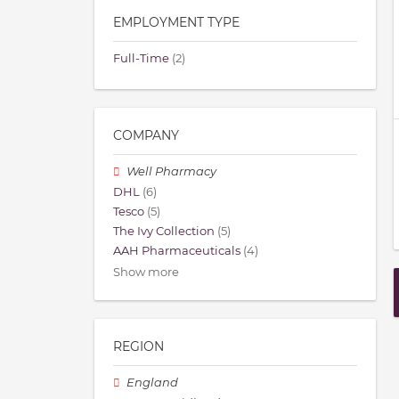
EMPLOYMENT TYPE
Full-Time
(2)
COMPANY
Well Pharmacy
DHL
(6)
Tesco
(5)
The Ivy Collection
(5)
AAH Pharmaceuticals
(4)
Show more
REGION
England