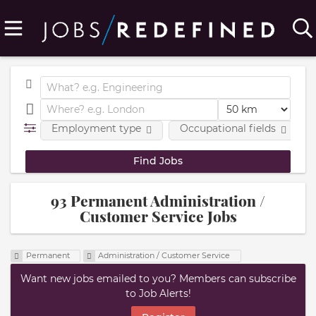
Employment type
Occupational fields
93 Permanent Administration /
Customer Service Jobs
Permanent
Administration / Customer Service
Want new jobs emailed to you? Members can subscribe
to Job Alerts!