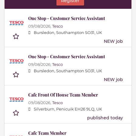
Register
One Stop - Customer Service Assistant
09/08/2026,
Tesco
Bursledon, Southampton SO31, UK
NEW job
One Stop - Customer Service Assistant
09/08/2026,
Tesco
Bursledon, Southampton SO31, UK
NEW job
Cafe Front Of House Team Member
09/08/2026,
Tesco
Silverburn, Penicuik EH26 9LQ, UK
published today
Cafe Team Member