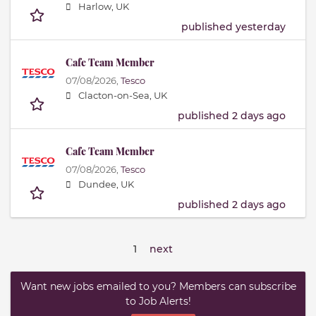
Harlow, UK
published yesterday
Cafe Team Member
07/08/2026,
Tesco
Clacton-on-Sea, UK
published 2 days ago
Cafe Team Member
07/08/2026,
Tesco
Dundee, UK
published 2 days ago
1
next
Want new jobs emailed to you? Members can subscribe
to Job Alerts!