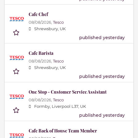
Cafe Chef
08/08/2026,
Tesco
Shrewsbury, UK
published yesterday
Cafe Barista
08/08/2026,
Tesco
Shrewsbury, UK
published yesterday
One Stop - Customer Service Assistant
08/08/2026,
Tesco
Formby, Liverpool L37, UK
published yesterday
Cafe Back of House Team Member