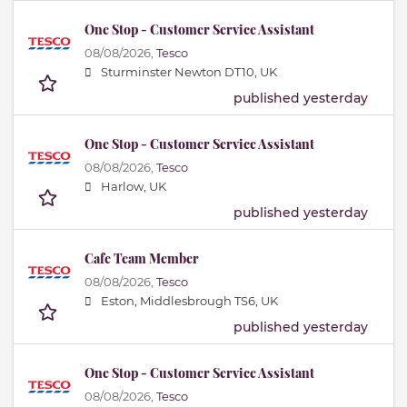
One Stop - Customer Service Assistant
08/08/2026,
Tesco
Sturminster Newton DT10, UK
published yesterday
One Stop - Customer Service Assistant
08/08/2026,
Tesco
Harlow, UK
published yesterday
Cafe Team Member
08/08/2026,
Tesco
Eston, Middlesbrough TS6, UK
published yesterday
One Stop - Customer Service Assistant
08/08/2026,
Tesco