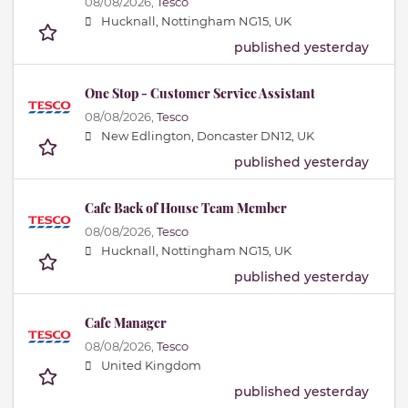
08/08/2026,
Tesco
Hucknall, Nottingham NG15, UK
published yesterday
One Stop - Customer Service Assistant
08/08/2026,
Tesco
New Edlington, Doncaster DN12, UK
published yesterday
Cafe Back of House Team Member
08/08/2026,
Tesco
Hucknall, Nottingham NG15, UK
published yesterday
Cafe Manager
08/08/2026,
Tesco
United Kingdom
published yesterday