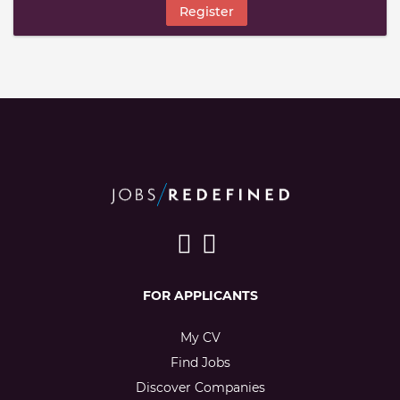
Register
FOR APPLICANTS
My CV
Find Jobs
Discover Companies