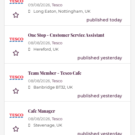
09/08/2026,
Tesco
Long Eaton, Nottingham, UK
published today
One Stop - Customer Service Assistant
08/08/2026,
Tesco
Hereford, UK
published yesterday
Team Member - Tesco Cafe
08/08/2026,
Tesco
Banbridge BT32, UK
published yesterday
Cafe Manager
08/08/2026,
Tesco
Stevenage, UK
published yesterday