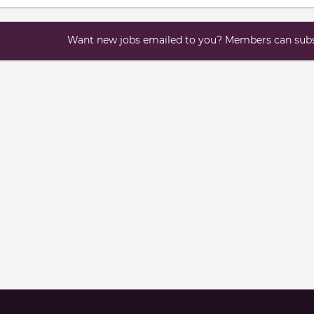
Want new jobs emailed to you? Members can subsc