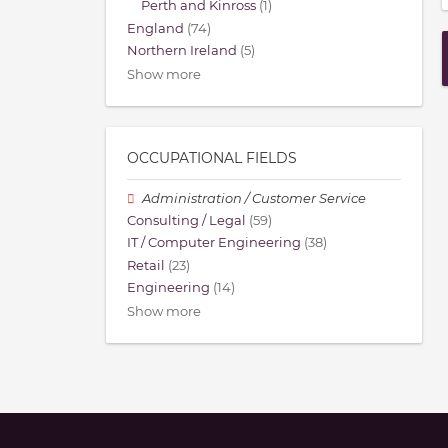
Perth and Kinross
(1)
England
(74)
Northern Ireland
(5)
Show more
OCCUPATIONAL FIELDS
Administration / Customer Service
Consulting / Legal
(59)
IT / Computer Engineering
(38)
Retail
(23)
Engineering
(14)
Show more