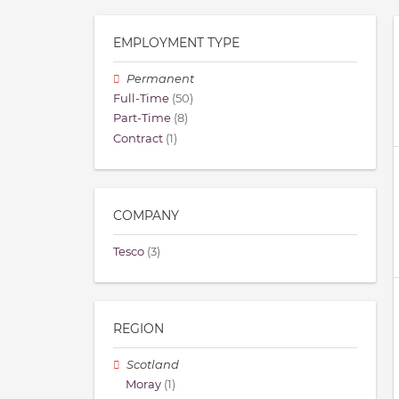
EMPLOYMENT TYPE
Permanent
Full-Time
(50)
Part-Time
(8)
Contract
(1)
COMPANY
Tesco
(3)
REGION
Scotland
Moray
(1)