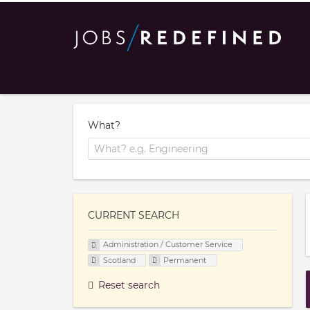
What?
CURRENT SEARCH
Administration / Customer Service
Scotland
Permanent
Reset search