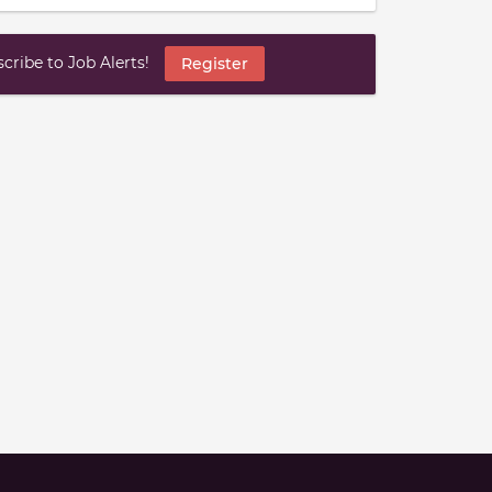
ribe to Job Alerts!
Register