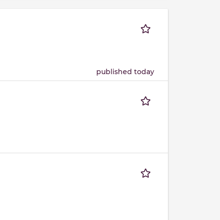
published today