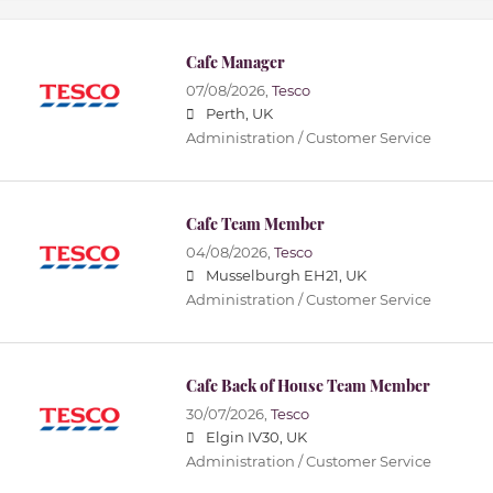
Cafe Manager
07/08/2026,
Tesco
Perth, UK
Administration / Customer Service
Cafe Team Member
04/08/2026,
Tesco
Musselburgh EH21, UK
Administration / Customer Service
Cafe Back of House Team Member
30/07/2026,
Tesco
Elgin IV30, UK
Administration / Customer Service