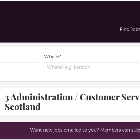
Find Job
Where?
3 Administration / Customer Serv
Scotland
Want new jobs emailed to you? Members can subsc