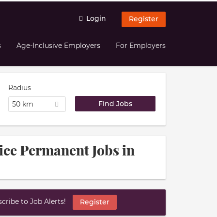
Login
Register
s
Age-Inclusive Employers
For Employers
Radius
50 km
ice Permanent Jobs in
ribe to Job Alerts!
Register