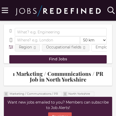
Region
Occupational fields
Employmen
1 Marketing / Communications / PR
Job in North Yorkshire
Marketing / Communications / PR
North Yorkshire
Want new jobs emailed to you? Members can subscribe
to Job Alerts!