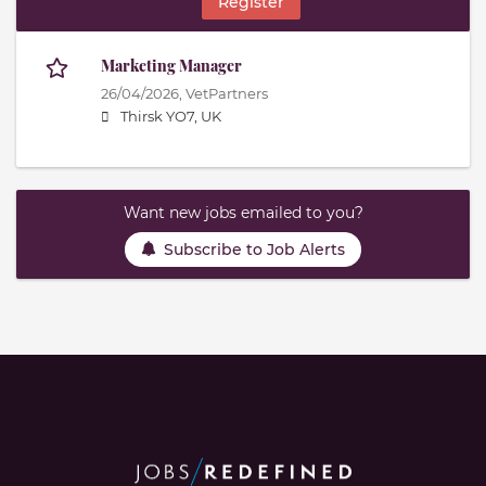
Register
Marketing Manager
26/04/2026,
VetPartners
Thirsk YO7, UK
Want new jobs emailed to you?
Subscribe to Job Alerts