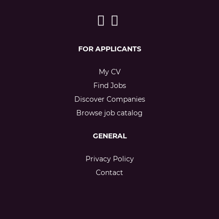
FOR APPLICANTS
My CV
Find Jobs
Discover Companies
Browse job catalog
GENERAL
Privacy Policy
Contact