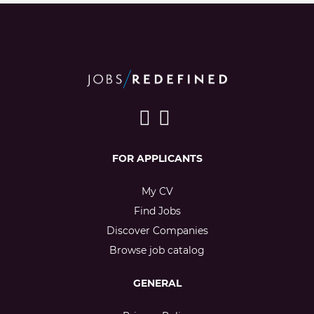
FOR APPLICANTS
My CV
Find Jobs
Discover Companies
Browse job catalog
GENERAL