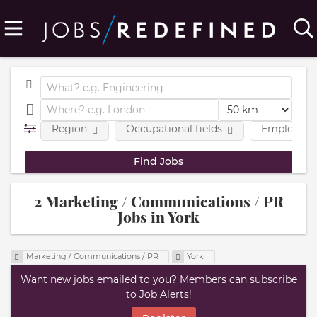
Region
Occupational fields
Employmen
2 Marketing / Communications / PR
Jobs in York
Marketing / Communications / PR
York
Want new jobs emailed to you? Members can subscribe
to Job Alerts!