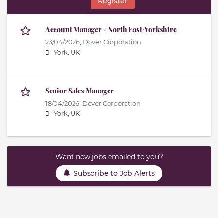
Register
Account Manager - North East/Yorkshire
23/04/2026,
Dover Corporation
York, UK
Senior Sales Manager
18/04/2026,
Dover Corporation
York, UK
Want new jobs emailed to you?
Subscribe to Job Alerts