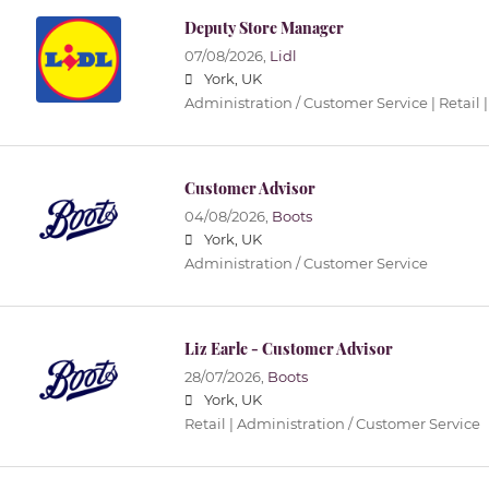
Deputy Store Manager
07/08/2026,
Lidl
York, UK
Administration / Customer Service | Retail |
Customer Advisor
04/08/2026,
Boots
York, UK
Administration / Customer Service
Liz Earle - Customer Advisor
28/07/2026,
Boots
York, UK
Retail | Administration / Customer Service