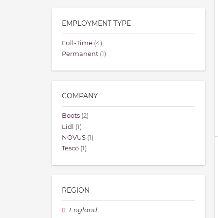
EMPLOYMENT TYPE
Full-Time
(4)
Permanent
(1)
COMPANY
Boots
(2)
Lidl
(1)
NOVUS
(1)
Tesco
(1)
REGION
England