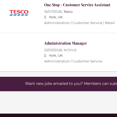
One Stop - Customer Service Assistant
16/07/2026,
Tesco
York, UK
Administration / Customer Service | Retail
Administration Manager
22/05/2026,
NOVUS
York, UK
Administration / Customer Service
Want new jobs emailed to you? Members can subsc