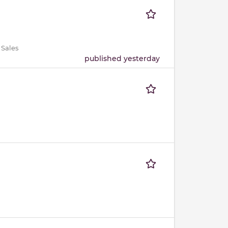
 Sales
published yesterday