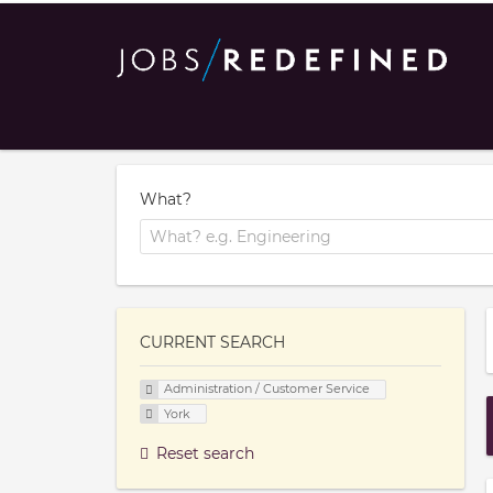
What?
CURRENT SEARCH
Administration / Customer Service
York
Reset search