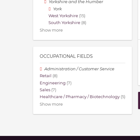
Yorkshire and the Humber
York
West Yorkshire
(15)
South Yorkshire
(8)
Show more
OCCUPATIONAL FIELDS
Administration / Customer Service
Retail
(8)
Engineering
(7)
Sales
(7)
Healthcare / Pharmacy / Biotechnology
(5)
Show more