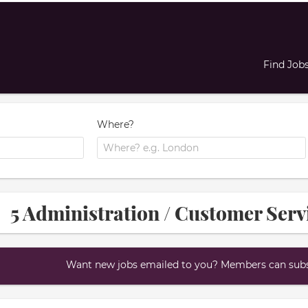
Find Job
Where?
5 Administration / Customer Servi
Want new jobs emailed to you? Members can subsc