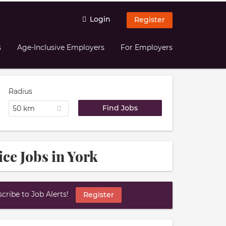
Login
Register
s
Age-Inclusive Employers
For Employers
Radius
50 km
ce Jobs in York
ribe to Job Alerts!
Register