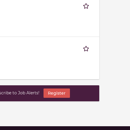
ribe to Job Alerts!
Register