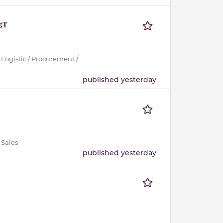
.5T
 Logistic / Procurement /
published yesterday
 Sales
published yesterday