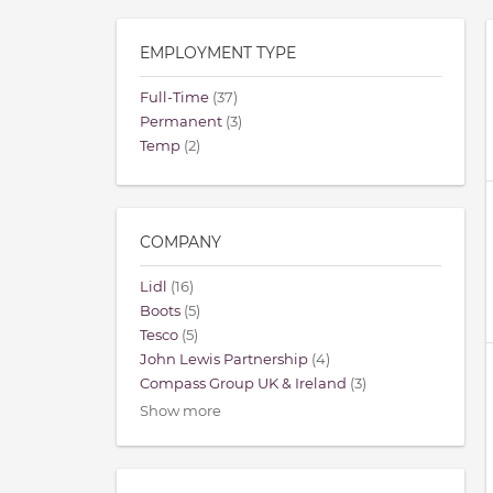
EMPLOYMENT TYPE
Full-Time
(37)
Permanent
(3)
Temp
(2)
COMPANY
Lidl
(16)
Boots
(5)
Tesco
(5)
John Lewis Partnership
(4)
Compass Group UK & Ireland
(3)
Show more