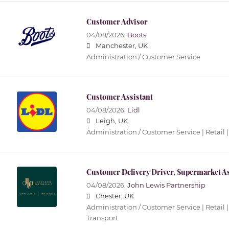
Customer Advisor
04/08/2026,
Boots
Manchester, UK
Administration / Customer Service
Customer Assistant
04/08/2026,
Lidl
Leigh, UK
Administration / Customer Service | Retail |
Customer Delivery Driver, Supermarket As
04/08/2026,
John Lewis Partnership
Chester, UK
Administration / Customer Service | Retail |
Transport