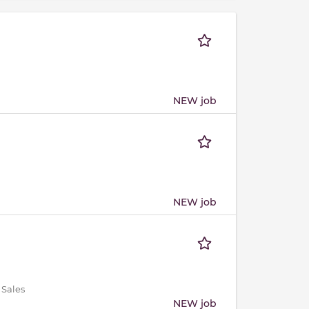
NEW job
NEW job
 Sales
NEW job