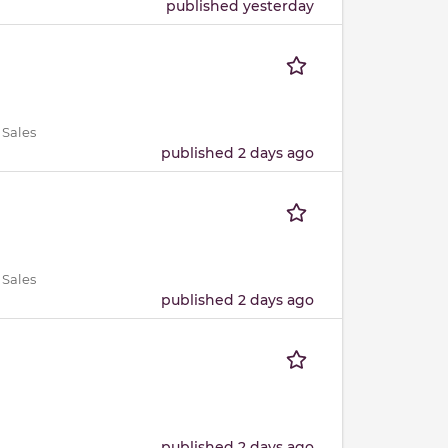
published yesterday
 Sales
published 2 days ago
 Sales
published 2 days ago
published 2 days ago