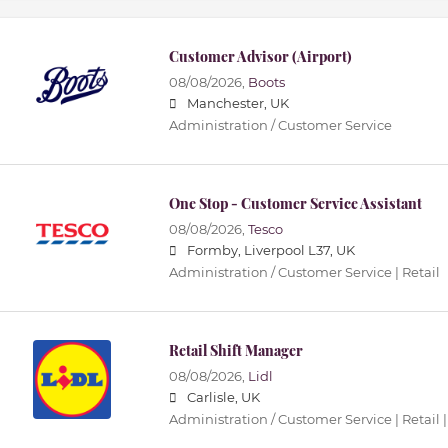
Customer Advisor (Airport)
08/08/2026,
Boots
Manchester, UK
Administration / Customer Service
One Stop - Customer Service Assistant
08/08/2026,
Tesco
Formby, Liverpool L37, UK
Administration / Customer Service | Retail
Retail Shift Manager
08/08/2026,
Lidl
Carlisle, UK
Administration / Customer Service | Retail |