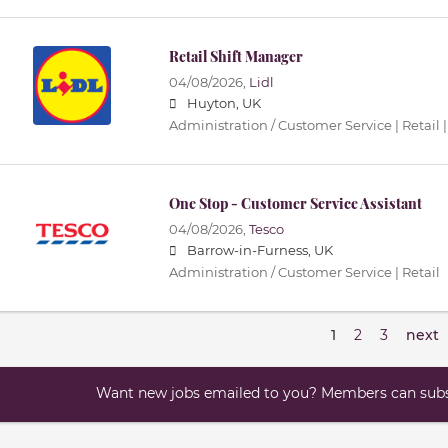
Retail Shift Manager
04/08/2026,
Lidl
Huyton, UK
Administration / Customer Service | Retail |
One Stop - Customer Service Assistant
04/08/2026,
Tesco
Barrow-in-Furness, UK
Administration / Customer Service | Retail
1
2
3
next
Want new jobs emailed to you? Members can subsc