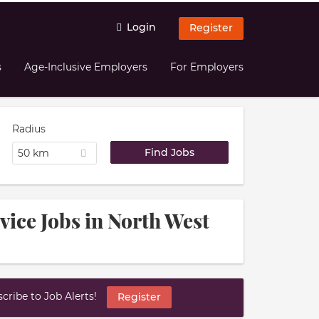
Login
Register
s
Age-Inclusive Employers
For Employers
Radius
50 km
vice Jobs in North West
ribe to Job Alerts!
Register