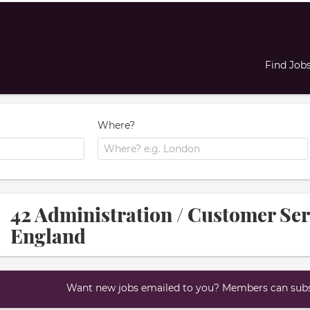
Find Job
Where?
42 Administration / Customer Ser
England
Want new jobs emailed to you? Members can subsc