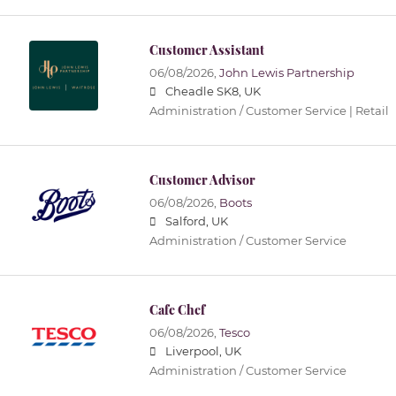
Customer Assistant
06/08/2026,
John Lewis Partnership
Cheadle SK8, UK
Administration / Customer Service | Retail
Customer Advisor
06/08/2026,
Boots
Salford, UK
Administration / Customer Service
Cafe Chef
06/08/2026,
Tesco
Liverpool, UK
Administration / Customer Service