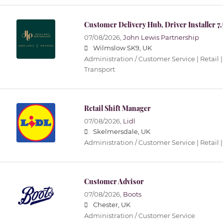
Customer Delivery Hub, Driver Installer 7
07/08/2026,
John Lewis Partnership
Wilmslow SK9, UK
Administration / Customer Service | Retail |
Transport
Retail Shift Manager
07/08/2026,
Lidl
Skelmersdale, UK
Administration / Customer Service | Retail |
Customer Advisor
07/08/2026,
Boots
Chester, UK
Administration / Customer Service