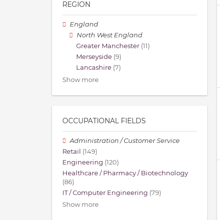
REGION
England
North West England
Greater Manchester
(11)
Merseyside
(9)
Lancashire
(7)
Show more
OCCUPATIONAL FIELDS
Administration / Customer Service
Retail
(149)
Engineering
(120)
Healthcare / Pharmacy / Biotechnology
(86)
IT / Computer Engineering
(79)
Show more