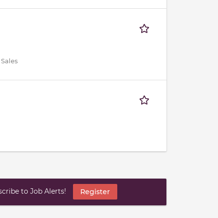
 Sales
ribe to Job Alerts!
Register