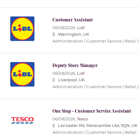
Customer Assistant
06/08/2026,
Lidl
Warrington, UK
Administration / Customer Service | Retail |
Deputy Store Manager
06/08/2026,
Lidl
Liverpool, UK
Administration / Customer Service | Retail |
One Stop - Customer Service Assistant
06/08/2026,
Tesco
Lancaster Rd, Morecambe LA4 5QN, UK
Administration / Customer Service | Retail