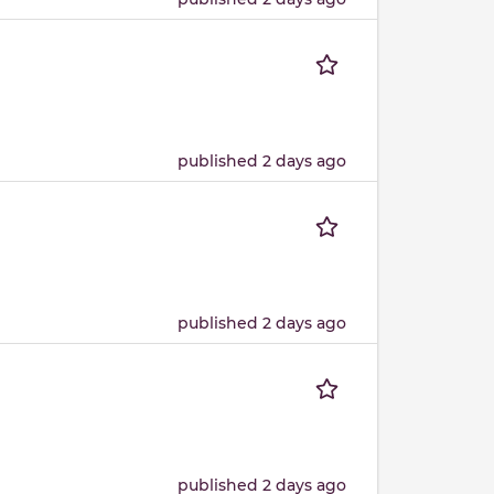
published 2 days ago
published 2 days ago
published 2 days ago