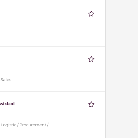
 Sales
sistant
 Logistic / Procurement /