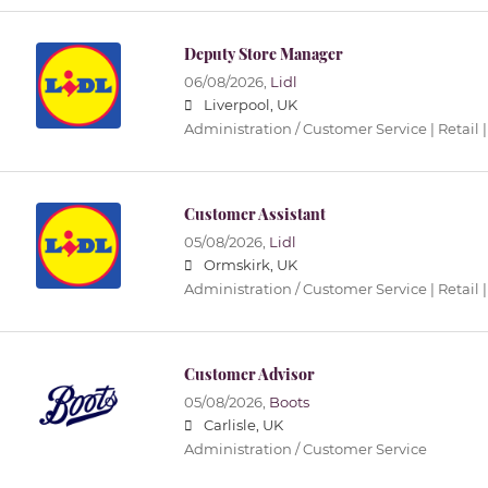
Deputy Store Manager
06/08/2026,
Lidl
Liverpool, UK
Administration / Customer Service | Retail |
Customer Assistant
05/08/2026,
Lidl
Ormskirk, UK
Administration / Customer Service | Retail |
Customer Advisor
05/08/2026,
Boots
Carlisle, UK
Administration / Customer Service