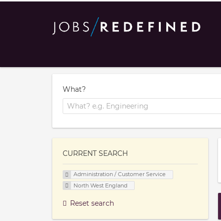
What?
CURRENT SEARCH
Administration / Customer Service
North West England
Reset search