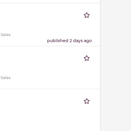
 Sales
published 2 days ago
 Sales