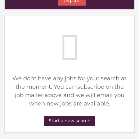
Register
We dont have any jobs for your search at
the moment. You can subscribe on the
job mailer above and we will email you
when new jobs are available.
Start a new search