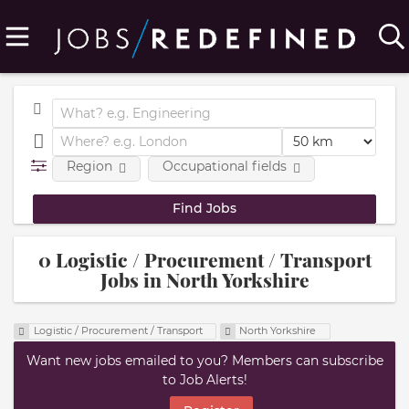
Region
Occupational fields
0 Logistic / Procurement / Transport
Jobs in North Yorkshire
Logistic / Procurement / Transport
North Yorkshire
Want new jobs emailed to you? Members can subscribe
to Job Alerts!