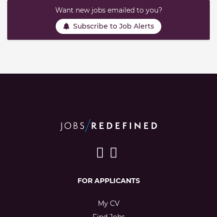
Want new jobs emailed to you?
Subscribe to Job Alerts
FOR APPLICANTS
My CV
Find Jobs