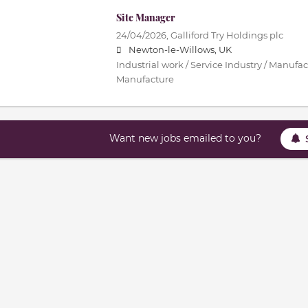
Site Manager
24/04/2026,
Galliford Try Holdings plc
Newton-le-Willows, UK
Industrial work / Service Industry / Manufac
Manufacture
Want new jobs emailed to you?