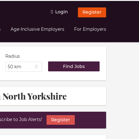
Login
Register
s
Age-Inclusive Employers
For Employers
Radius
50 km
n North Yorkshire
ribe to Job Alerts!
Register