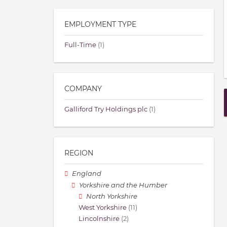
EMPLOYMENT TYPE
Full-Time
(1)
COMPANY
Galliford Try Holdings plc
(1)
REGION
England
Yorkshire and the Humber
North Yorkshire
West Yorkshire
(11)
Lincolnshire
(2)