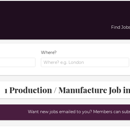
Find Job
Where?
1 Production / Manufacture Job i
Want new jobs emailed to you? Members can subsc