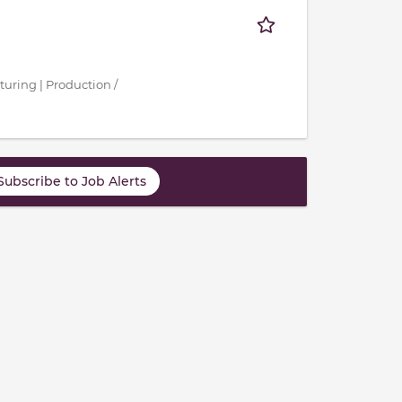
turing | Production /
Subscribe to Job Alerts