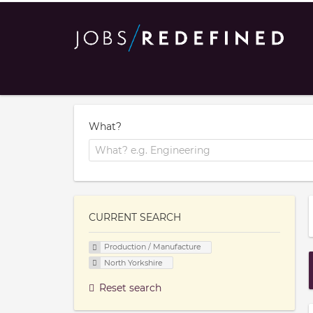
What?
CURRENT SEARCH
Production / Manufacture
North Yorkshire
Reset search