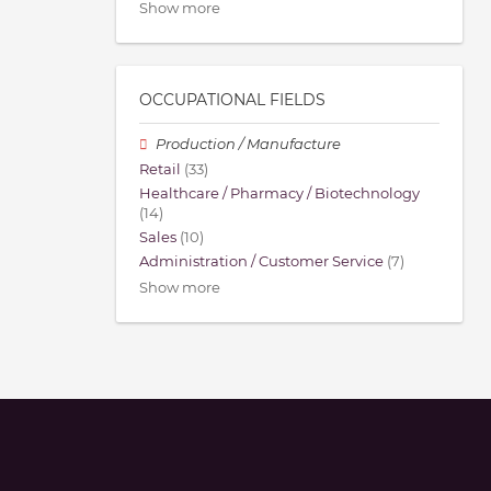
Show more
OCCUPATIONAL FIELDS
Production / Manufacture
Retail
(33)
Healthcare / Pharmacy / Biotechnology
(14)
Sales
(10)
Administration / Customer Service
(7)
Show more