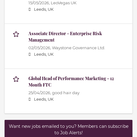
15/05/2026,
LeoVegas UK
Leeds, UK
Associate Director - Enterprise Risk
Management
02/05/2026,
Waystone Governance Ltd.
Leeds, UK
Global Head of Performance Marketing - 12
Month FTC
25/04/2026,
good hair day
Leeds, UK
Want new jobs emailed to you? Members can subscribe
to Job Alerts!