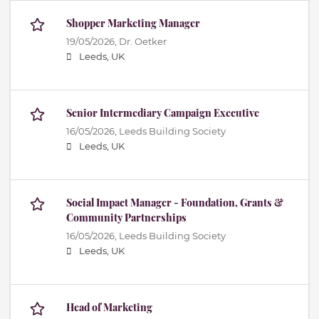
Shopper Marketing Manager
19/05/2026,
Dr. Oetker
Leeds, UK
Senior Intermediary Campaign Executive
16/05/2026,
Leeds Building Society
Leeds, UK
Social Impact Manager - Foundation, Grants &
Community Partnerships
16/05/2026,
Leeds Building Society
Leeds, UK
Head of Marketing