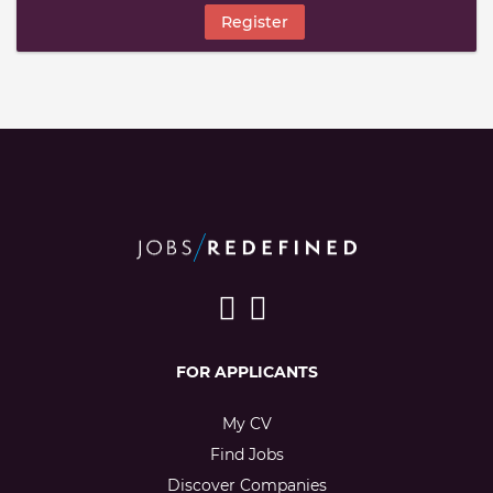
Register
FOR APPLICANTS
My CV
Find Jobs
Discover Companies