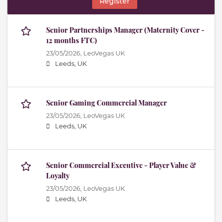
Register
Senior Partnerships Manager (Maternity Cover -
12 months FTC)
23/05/2026,
LeoVegas UK
Leeds, UK
Senior Gaming Commercial Manager
23/05/2026,
LeoVegas UK
Leeds, UK
Senior Commercial Executive - Player Value &
Loyalty
23/05/2026,
LeoVegas UK
Leeds, UK