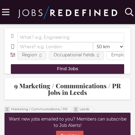
Region
Occupational fields
Employmen
9 Marketing / Communications / PR
Jobs in Leeds
Marketing / Communications / PR
Leeds
Want new jobs emailed to you? Members can subscribe
to Job Alerts!