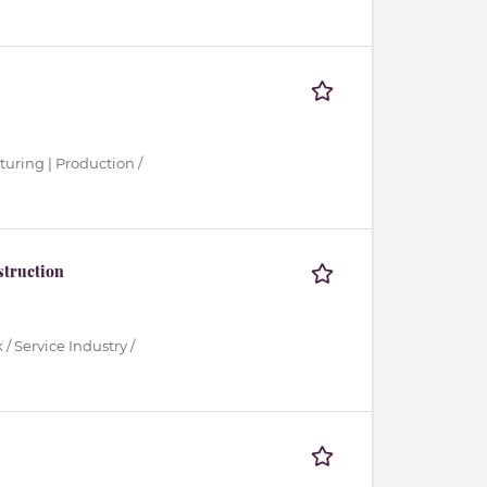
turing | Production /
struction
/ Service Industry /