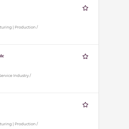
turing | Production /
ate
ervice Industry /
turing | Production /