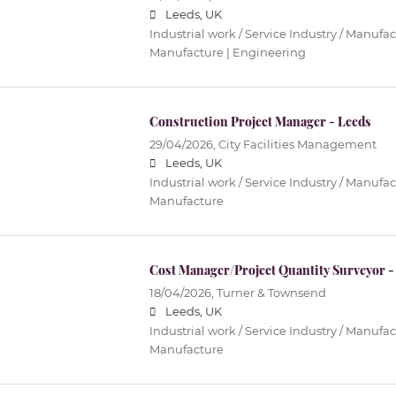
Leeds, UK
Industrial work / Service Industry / Manufac
Manufacture | Engineering
Construction Project Manager - Leeds
29/04/2026,
City Facilities Management
Leeds, UK
Industrial work / Service Industry / Manufac
Manufacture
Cost Manager/Project Quantity Surveyor -
18/04/2026,
Turner & Townsend
Leeds, UK
Industrial work / Service Industry / Manufac
Manufacture