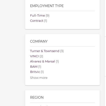
EMPLOYMENT TYPE
Full-Time
(9)
Contract
(1)
COMPANY
Turner & Townsend
(3)
VINCI
(2)
Alvarez & Marsal
(1)
BAM
(1)
Britvic
(1)
Show more
REGION