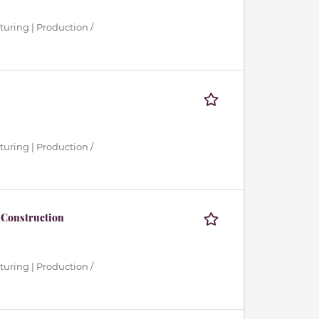
turing | Production /
turing | Production /
 Construction
turing | Production /