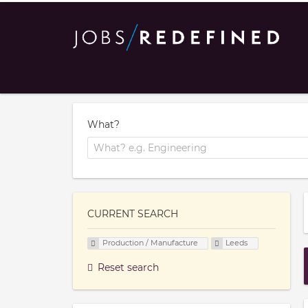
What?
CURRENT SEARCH
Production / Manufacture
Leeds
Reset search