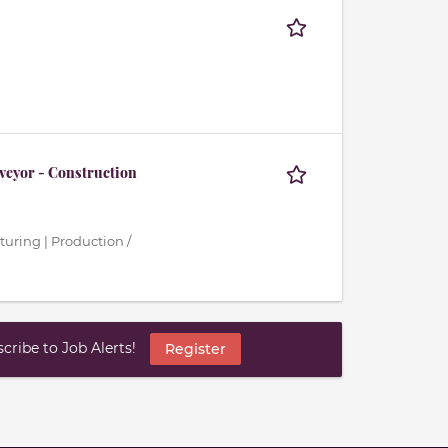
veyor - Construction
turing | Production /
ribe to Job Alerts!
Register