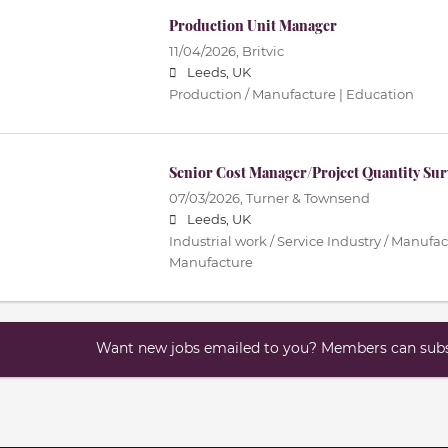
Production Unit Manager
11/04/2026,
Britvic
Leeds, UK
Production / Manufacture | Education
Senior Cost Manager/Project Quantity Sur
07/03/2026,
Turner & Townsend
Leeds, UK
Industrial work / Service Industry / Manufac
Manufacture
Want new jobs emailed to you? Members can subsc