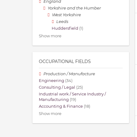
England
Yorkshire and the Humber
West Yorkshire
Leeds
Huddersfield
(1)
Show more
OCCUPATIONAL FIELDS
Production / Manufacture
Engineering
(34)
Consulting / Legal
(25)
Industrial work / Service Industry /
Manufacturing
(19)
Accounting & Finance
(18)
Show more