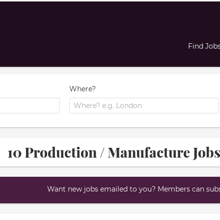
Find Job
Where?
10 Production / Manufacture Jobs
Want new jobs emailed to you? Members can subsc