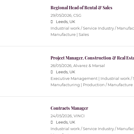
Regional Head of Rental & Sales
29/05/2026,
CSG
Leeds, UK
Industrial work / Service Industry / Manufac
Manufacture | Sales
Project Manager, Construction & Real Est
26/05/2026,
Alvarez & Marsal
Leeds, UK
Executive Management | Industrial work / S
Manufacturing | Production / Manufacture
Contracts Manager
24/05/2026,
VINCI
Leeds, UK
Industrial work / Service Industry / Manufac