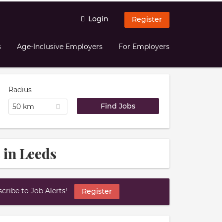
Login
Register
s
Age-Inclusive Employers
For Employers
Radius
50 km
 in Leeds
ribe to Job Alerts!
Register