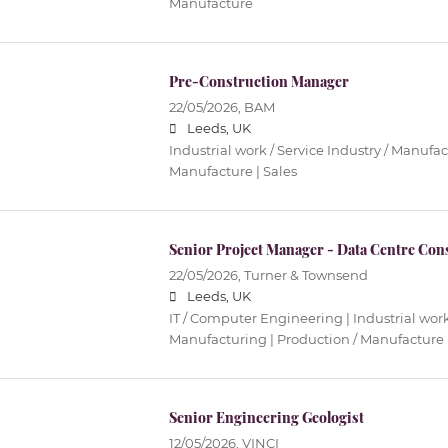
Manufacture
Pre-Construction Manager
22/05/2026,
BAM
Leeds, UK
Industrial work / Service Industry / Manufac
Manufacture | Sales
Senior Project Manager - Data Centre Con
22/05/2026,
Turner & Townsend
Leeds, UK
IT / Computer Engineering | Industrial work 
Manufacturing | Production / Manufacture
Senior Engineering Geologist
12/05/2026,
VINCI