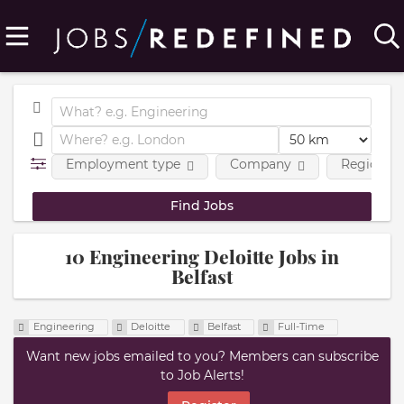
Employment type
Company
Region
10 Engineering Deloitte Jobs in
Belfast
Engineering
Deloitte
Belfast
Full-Time
Want new jobs emailed to you? Members can subscribe
to Job Alerts!