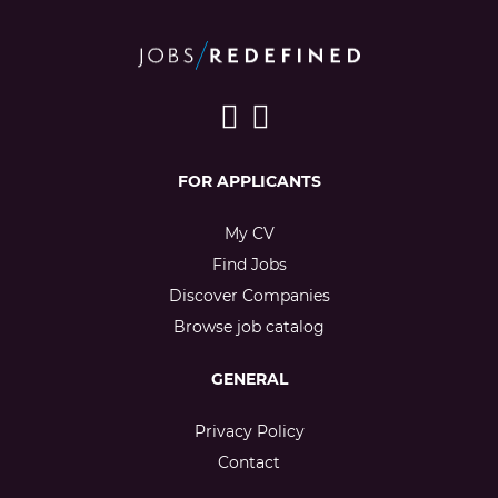
FOR APPLICANTS
My CV
Find Jobs
Discover Companies
Browse job catalog
GENERAL
Privacy Policy
Contact