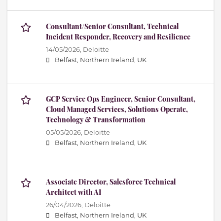
Consultant/Senior Consultant, Technical
Incident Responder, Recovery and Resilience
14/05/2026,
Deloitte
Belfast, Northern Ireland, UK
GCP Service Ops Engineer, Senior Consultant,
Cloud Managed Services, Solutions Operate,
Technology & Transformation
05/05/2026,
Deloitte
Belfast, Northern Ireland, UK
Associate Director, Salesforce Technical
Architect with AI
26/04/2026,
Deloitte
Belfast, Northern Ireland, UK