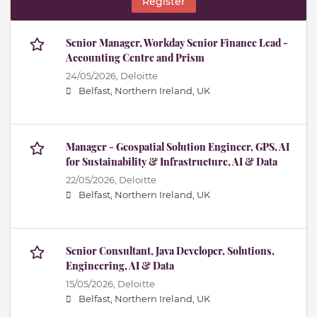
Register
Senior Manager, Workday Senior Finance Lead -
Accounting Centre and Prism
24/05/2026,
Deloitte
Belfast, Northern Ireland, UK
Manager - Geospatial Solution Engineer, GPS, AI
for Sustainability & Infrastructure, AI & Data
22/05/2026,
Deloitte
Belfast, Northern Ireland, UK
Senior Consultant, Java Developer, Solutions,
Engineering, AI & Data
15/05/2026,
Deloitte
Belfast, Northern Ireland, UK