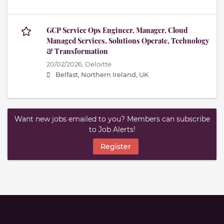
GCP Service Ops Engineer, Manager, Cloud
Managed Services, Solutions Operate, Technology
& Transformation
20/02/2026,
Deloitte
Belfast, Northern Ireland, UK
Want new jobs emailed to you? Members can subscribe
to Job Alerts!
Register