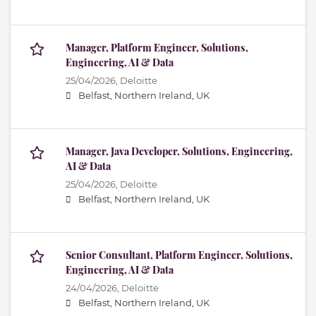
Manager, Platform Engineer, Solutions,
Engineering, AI & Data
25/04/2026,
Deloitte
Belfast, Northern Ireland, UK
Manager, Java Developer, Solutions, Engineering,
AI & Data
25/04/2026,
Deloitte
Belfast, Northern Ireland, UK
Senior Consultant, Platform Engineer, Solutions,
Engineering, AI & Data
24/04/2026,
Deloitte
Belfast, Northern Ireland, UK