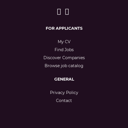
FOR APPLICANTS
My CV
Find Jobs
Discover Companies
Browse job catalog
GENERAL
Privacy Policy
Contact