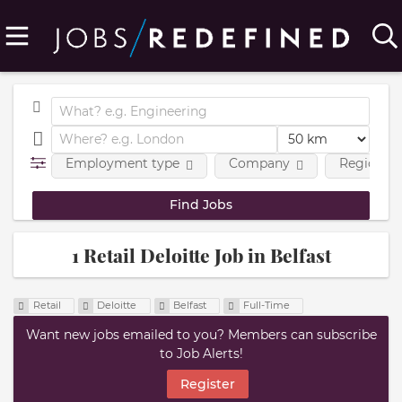
Employment type
Company
Region
1 Retail Deloitte Job in Belfast
Retail
Deloitte
Belfast
Full-Time
Want new jobs emailed to you? Members can subscribe
to Job Alerts!
Register