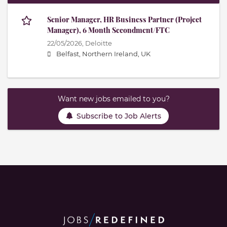
Senior Manager, HR Business Partner (Project
Manager), 6 Month Secondment/FTC
22/05/2026,
Deloitte
Belfast, Northern Ireland, UK
Want new jobs emailed to you?
Subscribe to Job Alerts