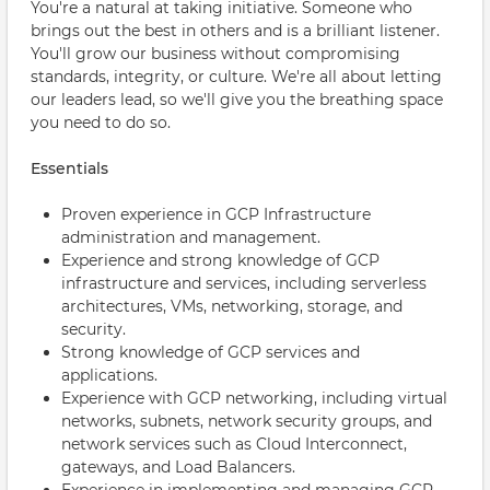
You're a natural at taking initiative. Someone who
brings out the best in others and is a brilliant listener.
You'll grow our business without compromising
standards, integrity, or culture. We're all about letting
our leaders lead, so we'll give you the breathing space
you need to do so.
Essentials
Proven experience in GCP Infrastructure
administration and management.
Experience and strong knowledge of GCP
infrastructure and services, including serverless
architectures, VMs, networking, storage, and
security.
Strong knowledge of GCP services and
applications.
Experience with GCP networking, including virtual
networks, subnets, network security groups, and
network services such as Cloud Interconnect,
gateways, and Load Balancers.