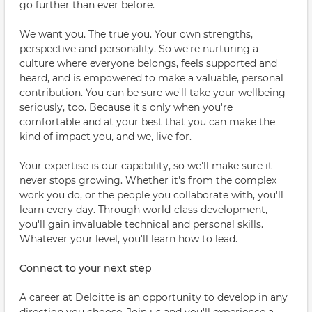
go further than ever before.
We want you. The true you. Your own strengths,
perspective and personality. So we're nurturing a
culture where everyone belongs, feels supported and
heard, and is empowered to make a valuable, personal
contribution. You can be sure we'll take your wellbeing
seriously, too. Because it's only when you're
comfortable and at your best that you can make the
kind of impact you, and we, live for.
Your expertise is our capability, so we'll make sure it
never stops growing. Whether it's from the complex
work you do, or the people you collaborate with, you'll
learn every day. Through world-class development,
you'll gain invaluable technical and personal skills.
Whatever your level, you'll learn how to lead.
Connect to your next step
A career at Deloitte is an opportunity to develop in any