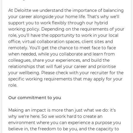
At Deloitte we understand the importance of balancing
your career alongside your home life. That's why we'll
support you to work flexibly through our hybrid
working policy. Depending on the requirements of your
role, you'll have the opportunity to work in your local
office, virtual collaboration spaces, client sites and
remotely. You'll get the chance to meet face to face
when needed, while you collaborate and learn from
colleagues, share your experiences, and build the
relationships that will fuel your career and prioritise
your wellbeing. Please check with your recruiter for the
specific working requirements that may apply for your
role.
Our commitment to you
Making an impact is more than just what we do: it's
why we're here. So we work hard to create an
environment where you can experience a purpose you
believe in, the freedom to be you, and the capacity to