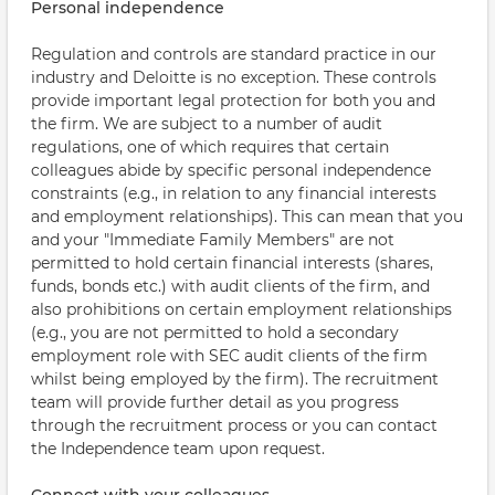
Personal independence
Regulation and controls are standard practice in our
industry and Deloitte is no exception. These controls
provide important legal protection for both you and
the firm. We are subject to a number of audit
regulations, one of which requires that certain
colleagues abide by specific personal independence
constraints (e.g., in relation to any financial interests
and employment relationships). This can mean that you
and your "Immediate Family Members" are not
permitted to hold certain financial interests (shares,
funds, bonds etc.) with audit clients of the firm, and
also prohibitions on certain employment relationships
(e.g., you are not permitted to hold a secondary
employment role with SEC audit clients of the firm
whilst being employed by the firm). The recruitment
team will provide further detail as you progress
through the recruitment process or you can contact
the Independence team upon request.