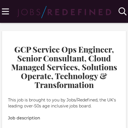
GCP Service Ops Engineer,
Senior Consultant, Cloud
Managed Services, Solutions
Operate, Technology &
Transformation
This job is brought to you by Jobs/Redefined, the UK's
leading over-50s age inclusive jobs board.
Job description