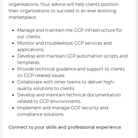
organisations. Your advice will help clients position
their organisations to succeed in an ever-evolving
marketplace.
Manage and maintain the GCP infrastructure for
our clients.
Monitor and troubleshoot GCP services and
applications.
Develop and maintain GCP automation scripts and
templates.
Provide technical guidance and support to clients
on GCP-related issues.
Collaborate with other teams to deliver high-
quality solutions to clients.
Develop and maintain technical documentation
related to GCP environments.
Implement and manage GCP security and
compliance solutions
Connect to your skills and professional experience