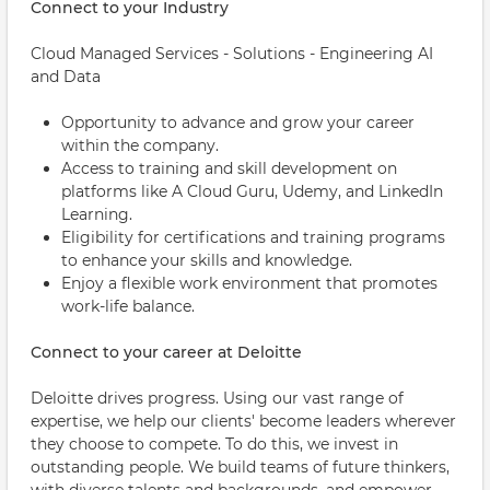
Connect to your Industry
Cloud Managed Services - Solutions - Engineering AI
and Data
Opportunity to advance and grow your career
within the company.
Access to training and skill development on
platforms like A Cloud Guru, Udemy, and LinkedIn
Learning.
Eligibility for certifications and training programs
to enhance your skills and knowledge.
Enjoy a flexible work environment that promotes
work-life balance.
Connect to your career at Deloitte
Deloitte drives progress. Using our vast range of
expertise, we help our clients' become leaders wherever
they choose to compete. To do this, we invest in
outstanding people. We build teams of future thinkers,