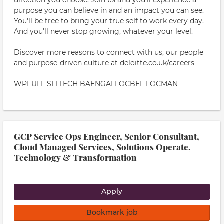
direction you choose. Join us and you'll experience a
purpose you can believe in and an impact you can see.
You'll be free to bring your true self to work every day.
And you'll never stop growing, whatever your level.
Discover more reasons to connect with us, our people
and purpose-driven culture at deloitte.co.uk/careers
WPFULL SLTTECH BAENGAI LOCBEL LOCMAN
GCP Service Ops Engineer, Senior Consultant,
Cloud Managed Services, Solutions Operate,
Technology & Transformation
Apply
Bookmark job