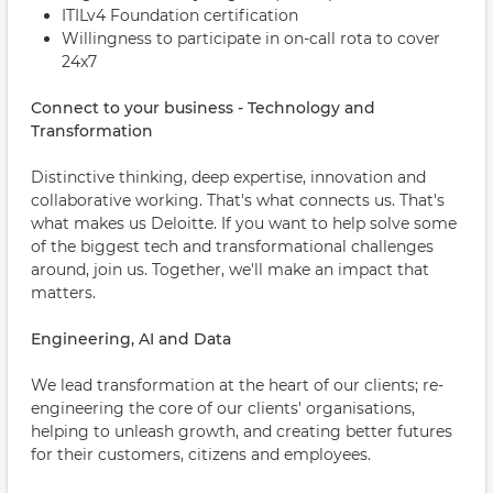
ITILv4 Foundation certification
Willingness to participate in on-call rota to cover
24x7
Connect to your business - Technology and
Transformation
Distinctive thinking, deep expertise, innovation and
collaborative working. That's what connects us. That's
what makes us Deloitte. If you want to help solve some
of the biggest tech and transformational challenges
around, join us. Together, we'll make an impact that
matters.
Engineering, AI and Data
We lead transformation at the heart of our clients; re-
engineering the core of our clients' organisations,
helping to unleash growth, and creating better futures
for their customers, citizens and employees.