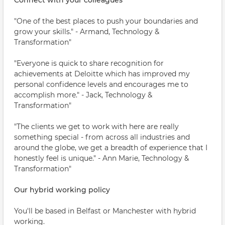
Connect with your colleagues
"One of the best places to push your boundaries and
grow your skills." - Armand, Technology &
Transformation"
"Everyone is quick to share recognition for
achievements at Deloitte which has improved my
personal confidence levels and encourages me to
accomplish more." - Jack, Technology &
Transformation"
"The clients we get to work with here are really
something special - from across all industries and
around the globe, we get a breadth of experience that I
honestly feel is unique." - Ann Marie, Technology &
Transformation"
Our hybrid working policy
You'll be based in Belfast or Manchester with hybrid
working.