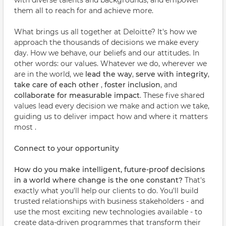
with diverse talents and backgrounds, and empower
them all to reach for and achieve more.
What brings us all together at Deloitte? It's how we
approach the thousands of decisions we make every
day. How we behave, our beliefs and our attitudes. In
other words: our values. Whatever we do, wherever we
are in the world, we
lead the way
,
serve with integrity
,
take care of each other
,
foster inclusion
, and
collaborate for measurable impact
. These five shared
values lead every decision we make and action we take,
guiding us to deliver impact how and where it matters
most .
Connect to your opportunity
How do you make intelligent, future-proof decisions
in a world where change is the one constant?
That's
exactly what you'll help our clients to do. You'll build
trusted relationships with business stakeholders - and
use the most exciting new technologies available - to
create data-driven programmes that transform their