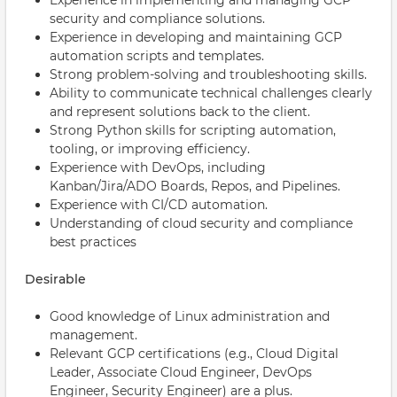
Experience in implementing and managing GCP
security and compliance solutions.
Experience in developing and maintaining GCP
automation scripts and templates.
Strong problem-solving and troubleshooting skills.
Ability to communicate technical challenges clearly
and represent solutions back to the client.
Strong Python skills for scripting automation,
tooling, or improving efficiency.
Experience with DevOps, including
Kanban/Jira/ADO Boards, Repos, and Pipelines.
Experience with CI/CD automation.
Understanding of cloud security and compliance
best practices
Desirable
Good knowledge of Linux administration and
management.
Relevant GCP certifications (e.g., Cloud Digital
Leader, Associate Cloud Engineer, DevOps
Engineer, Security Engineer) are a plus.