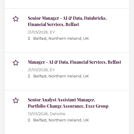
Senior Manager - AI & Data, Databricks,
Financial Services, Belfast
21/05/2026,
EY
Belfast, Northern Ireland, UK
Manager - AI & Data, Financial Services, Belfast
21/05/2026,
EY
Belfast, Northern Ireland, UK
Senior Analyst/Assistant Manager,
Portfolio/Change Assurance, Exec Group
15/05/2026,
Deloitte
Belfast, Northern Ireland, UK