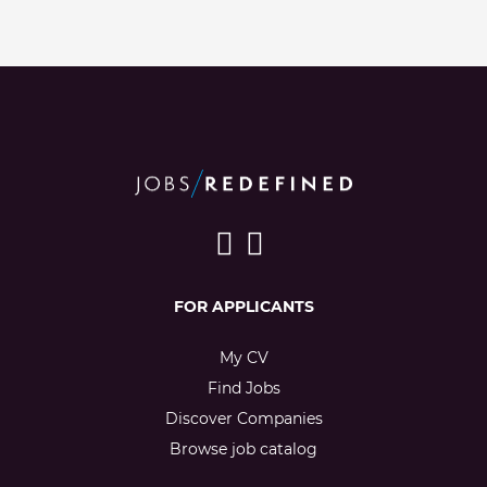
FOR APPLICANTS
My CV
Find Jobs
Discover Companies
Browse job catalog