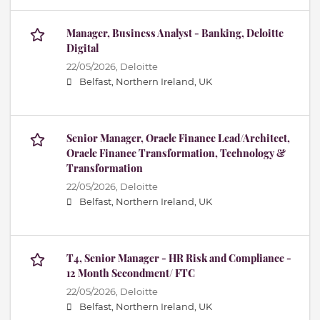
Manager, Business Analyst - Banking, Deloitte
Digital
22/05/2026,
Deloitte
Belfast, Northern Ireland, UK
Senior Manager, Oracle Finance Lead/Architect,
Oracle Finance Transformation, Technology &
Transformation
22/05/2026,
Deloitte
Belfast, Northern Ireland, UK
T4, Senior Manager - HR Risk and Compliance -
12 Month Secondment/ FTC
22/05/2026,
Deloitte
Belfast, Northern Ireland, UK