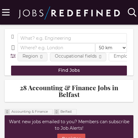
Region
Occupational fields
Employmen
28 Accounting & Finance Jobs in
Belfast
Accounting & Finance
Belfast
Want new jobs emailed to you? Members can subscribe
to Job Alerts!