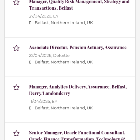
Manager, Quality Risk Management, Strategy and
Transactions, Belfast
27/04/2026,
EY
Belfast, Northern Ireland, UK
Associate Director, Pension Actuary, Assurance
22/04/2026,
Deloitte
Belfast, Northern Ireland, UK
Manager, Analytics Delivery, Assurance, Belfast,
Derry/Londonderry
11/04/2026,
EY
Belfast, Northern Ireland, UK
Senior Manager, Oracle Functional Consultant,
Oracle Finance Transformation, Technology &