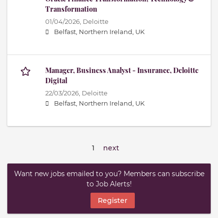
Transformation
01/04/2026,
Deloitte
Belfast, Northern Ireland, UK
Manager, Business Analyst - Insurance, Deloitte
Digital
22/03/2026,
Deloitte
Belfast, Northern Ireland, UK
1
next
Want new jobs emailed to you? Members can subscribe
to Job Alerts!
Register