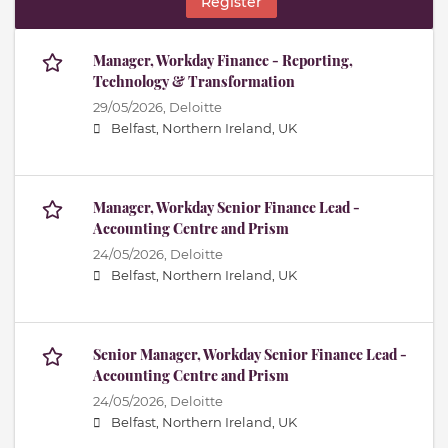
Register
Manager, Workday Finance - Reporting,
Technology & Transformation
29/05/2026,
Deloitte
Belfast, Northern Ireland, UK
Manager, Workday Senior Finance Lead -
Accounting Centre and Prism
24/05/2026,
Deloitte
Belfast, Northern Ireland, UK
Senior Manager, Workday Senior Finance Lead -
Accounting Centre and Prism
24/05/2026,
Deloitte
Belfast, Northern Ireland, UK