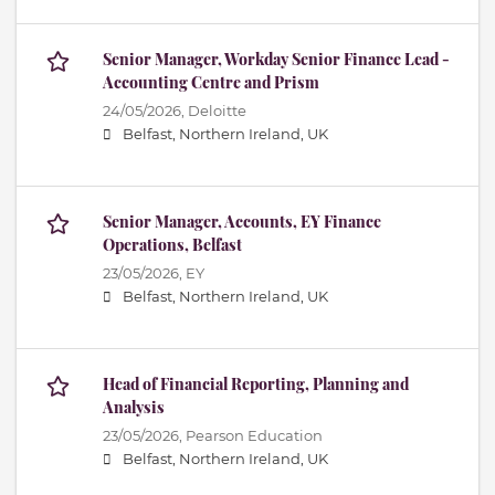
Senior Manager, Workday Senior Finance Lead -
Accounting Centre and Prism
24/05/2026,
Deloitte
Belfast, Northern Ireland, UK
Senior Manager, Accounts, EY Finance
Operations, Belfast
23/05/2026,
EY
Belfast, Northern Ireland, UK
Head of Financial Reporting, Planning and
Analysis
23/05/2026,
Pearson Education
Belfast, Northern Ireland, UK