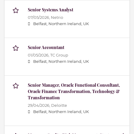
Senior Systems Analyst
07/05/2026,
Netrio
Belfast, Northern Ireland, UK
Senior Accountant
01/05/2026,
TC Group
Belfast, Northern Ireland, UK
Senior Manager, Oracle Functional Consultant,
Oracle Finance Transformation, Technology &
Transformation
29/04/2026,
Deloitte
Belfast, Northern Ireland, UK